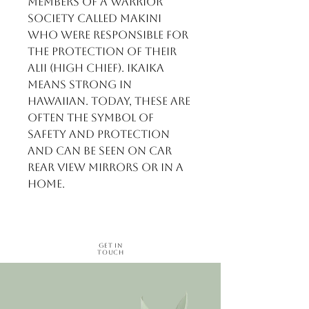
members of a warrior
society called makini
who were responsible for
the protection of their
alii (high chief). Ikaika
means strong in
Hawaiian. Today, these are
often the symbol of
safety and protection
and can be seen on car
rear view mirrors or in a
home.
Get in
Touch