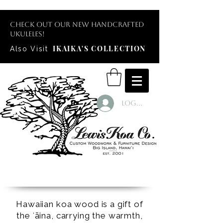
Check out our new handcrafted
ukuleles!
IKAIKA'S COLLECTION
Also Visit
Log In
Hawaiian koa wood is a gift of
the ʻāina, carrying the warmth,