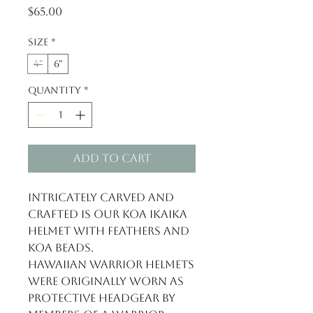
Price
$65.00
Size
*
4"
6"
Quantity
*
Add to Cart
Intricately carved and
crafted is our Koa Ikaika
helmet with feathers and
Koa beads.
Hawaiian warrior helmets
were originally worn as
protective headgear by