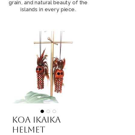
grain, and natural beauty of the
islands in every piece.
Koa Ikaika
Helmet