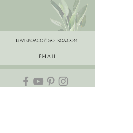
LewisKoaCo@gotkoa.com
Email
Follow Us
About Us
The Hawaiian Koa