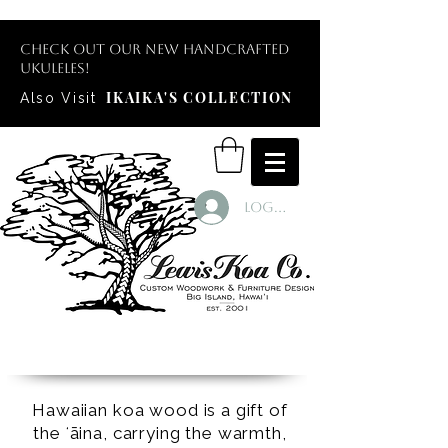
Check out our new handcrafted
ukuleles!
IKAIKA'S COLLECTION
Also Visit
Log In
Hawaiian koa wood is a gift of
the ʻāina, carrying the warmth,