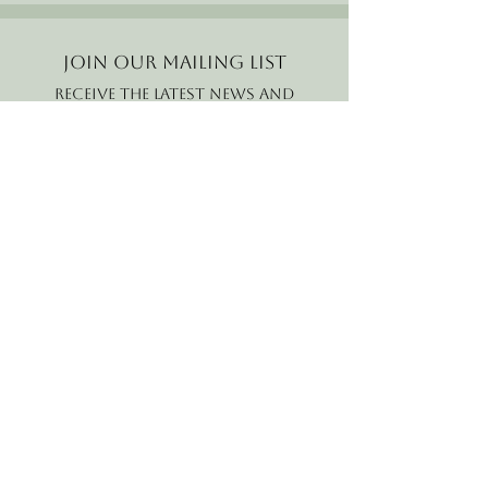
Join our mailing list
Receive the latest news and
offers!
Email
Subscribe Now
B2B