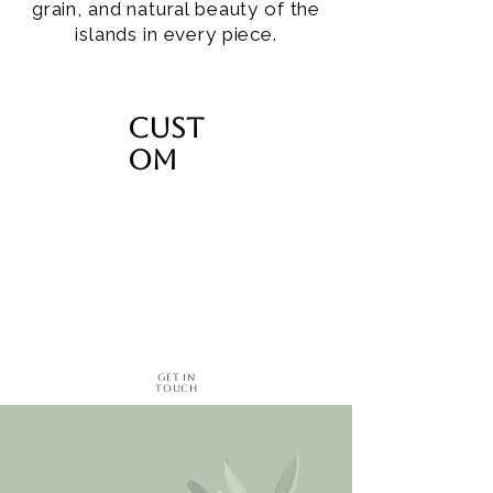
grain, and natural beauty of the
islands in every piece.
Cust
om
Get in
Touch