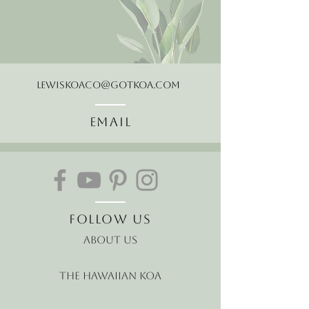
LewisKoaCo@gotkoa.com
Email
Follow Us
About Us
The Hawaiian Koa