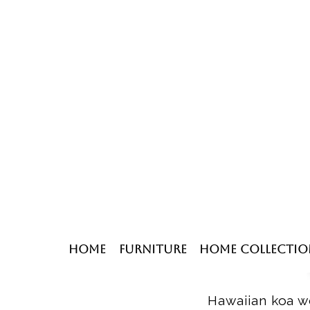
Home
Furniture
Home Collectio
Hawaiian koa wo