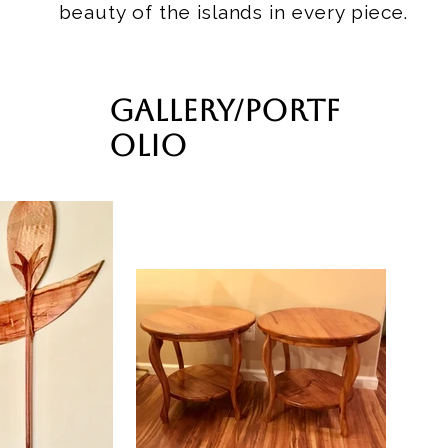
beauty of the islands in every piece.
Gallery/Portf
olio