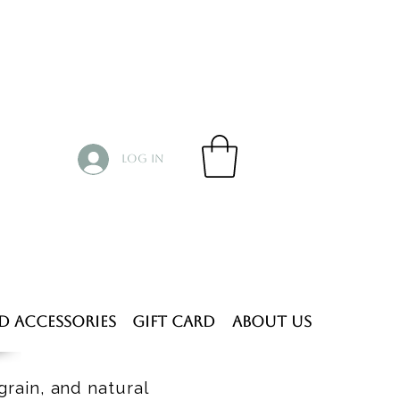
Log In
d Accessories
Gift Card
About Us
grain, and natural