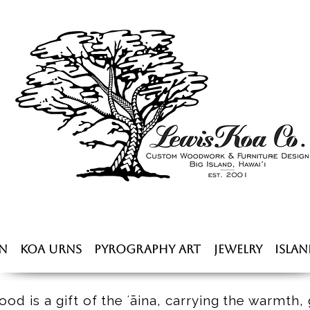
n
Koa Urns
Pyrography Art
Jewelry
Islan
od is a gift of the ʻāina, carrying the warmth, 