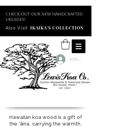
Check out our new handcrafted
ukuleles!
IKAIKA'S COLLECTION
Also Visit
Log In
Hawaiian koa wood is a gift of
the ʻāina, carrying the warmth,