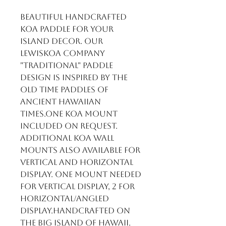
Beautiful handcrafted 
Koa Paddle for your 
Island Decor. Our 
LewisKoa Company 
"Traditional" paddle 
design is inspired by the 
old time paddles of 
ancient Hawaiian 
times.One Koa mount 
included on request. 
Additional Koa wall 
mounts also available for 
vertical and horizontal 
display. One mount needed 
for vertical display, 2 for 
horizontal/angled 
display.Handcrafted on 
the Big Island of Hawaii.