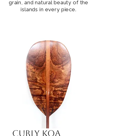
grain, and natural beauty of the
islands in every piece.
Curly Koa