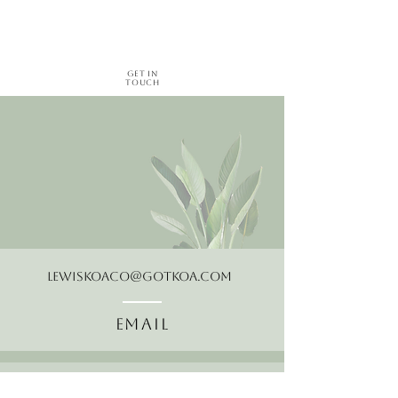
Get in
Touch
LewisKoaCo@gotkoa.com
Email