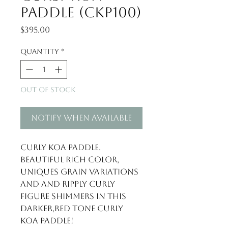
Paddle (CKP100)
Price
$395.00
Quantity
*
Out of Stock
Notify When Available
Curly Koa Paddle. 
Beautiful rich color, 
uniques grain variations 
and and ripply curly 
figure shimmers in this 
darker,red tone curly 
Koa paddle!