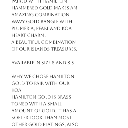
paired with Hamilton 
hammered gold makes an 
amazing combination. 
Wavy gold bangle with 
plumeria, pearl and Koa 
heart charm. 

A beautiful combination 
of our islands treasures.

Available in size 8 and 8.5

Why we chose Hamilton 
gold to pair with our 
Koa:

Hamilton gold is brass 
toned with a small 
amount of gold. It has a 
softer look than most 
other gold platings, also 