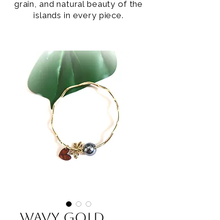
grain, and natural beauty of the
islands in every piece.
Wavy Gold