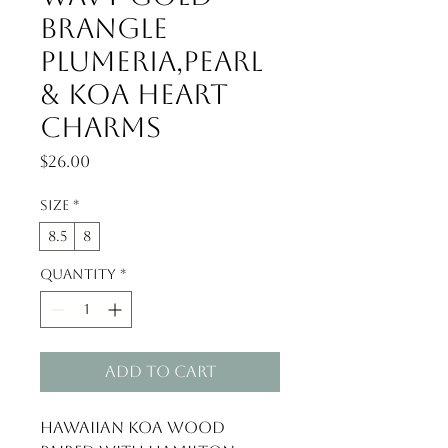
Brangle
Plumeria,Pearl
& Koa Heart
Charms
Price
$26.00
Size
*
8.5
8
Quantity
*
Add to Cart
Hawaiian Koa Wood 