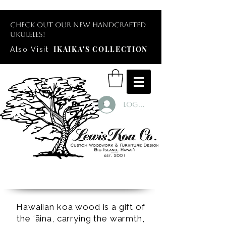
Check out our new handcrafted
ukuleles!
IKAIKA'S COLLECTION
Also Visit
Log In
Hawaiian koa wood is a gift of
the ʻāina, carrying the warmth,