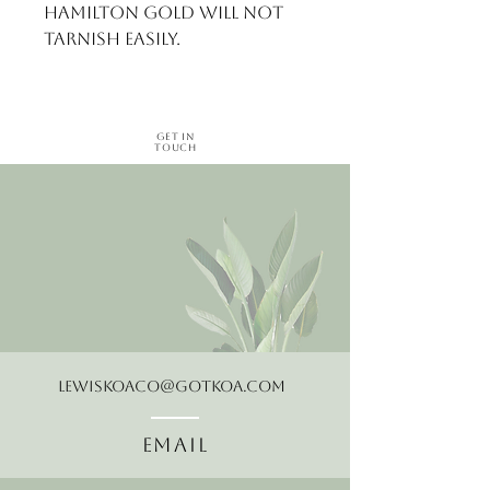
Hamilton gold will not 
tarnish easily.
Get in
Touch
LewisKoaCo@gotkoa.com
Email