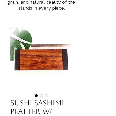
grain, and natural beauty of the
islands in every piece.
Sushi Sashimi
Platter w/