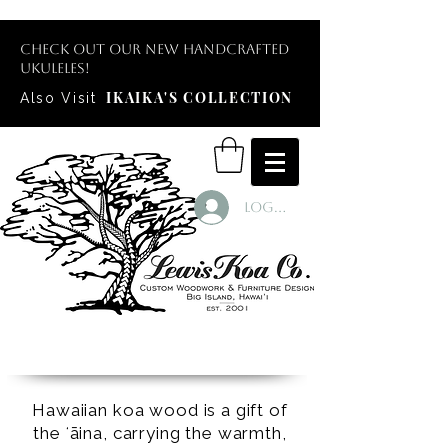
Check out our new handcrafted
ukuleles!
IKAIKA'S COLLECTION
Also Visit
Log In
Hawaiian koa wood is a gift of
the ʻāina, carrying the warmth,