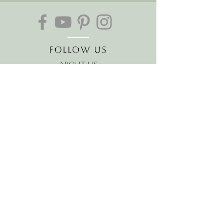
Follow Us
About Us
The Hawaiian Koa
Join our mailing list
Receive the latest news and
offers!
Email