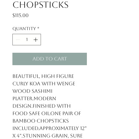
Chopsticks
Price
$115.00
Quantity
*
Add to Cart
Beautiful, high figure 
Curly Koa with Wenge 
wood Sashimi 
Platter.Modern 
design.Finished with 
food safe oil.One pair of 
bamboo chopsticks 
included.Approximately 12" 
x 4".Stunning grain, sure 