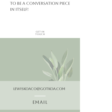
to be a conversation piece 
in itself!
Get in
Touch
LewisKoaCo@gotkoa.com
Email