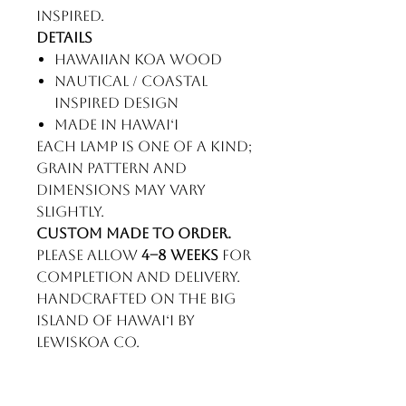
inspired.
Details
Hawaiian koa wood
Nautical / coastal
inspired design
Made in Hawaiʻi
Each lamp is one of a kind;
grain pattern and
dimensions may vary
slightly.
Custom made to order.
Please allow
4–8 weeks
for
completion and delivery.
Handcrafted on the Big
Island of Hawaiʻi by
LewisKoa Co.