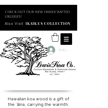
Check out our new handcrafted
ukuleles!
IKAIKA'S COLLECTION
Also Visit
Log In
Hawaiian koa wood is a gift of
the ʻāina, carrying the warmth,