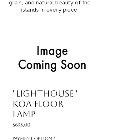
grain, and natural beauty of the
islands in every piece.
"Lighthouse"
Koa Floor
Lamp
Price
$695.00
Payment Option
*