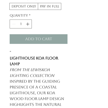
Deposit Only
Pay in Full
Quantity
*
Add to Cart
"
Lighthouse Koa Floor
Lamp
From the LewisKoa
Lighting Collection
Inspired by the guiding
presence of a coastal
lighthouse, our koa
wood floor lamp design
highlights the natural