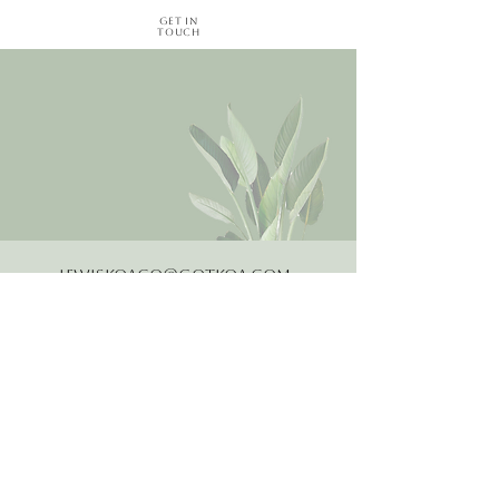
Get in
Touch
LewisKoaCo@gotkoa.com
Email
Follow Us