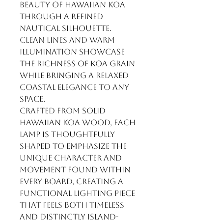
beauty of Hawaiian koa
through a refined
nautical silhouette.
Clean lines and warm
illumination showcase
the richness of koa grain
while bringing a relaxed
coastal elegance to any
space.
Crafted from solid
Hawaiian koa wood, each
lamp is thoughtfully
shaped to emphasize the
unique character and
movement found within
every board, creating a
functional lighting piece
that feels both timeless
and distinctly island-