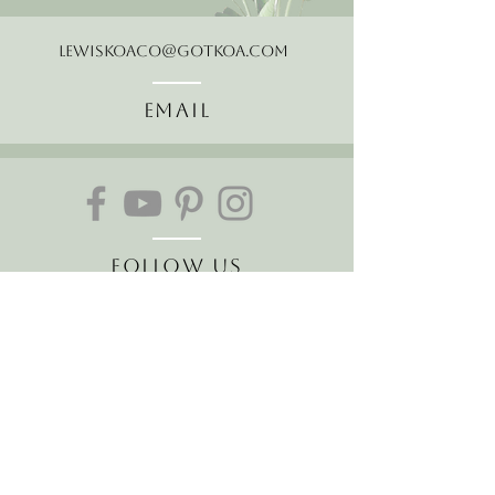
LewisKoaCo@gotkoa.com
Email
Follow Us
Join our mailing list
Receive the latest news and
offers!