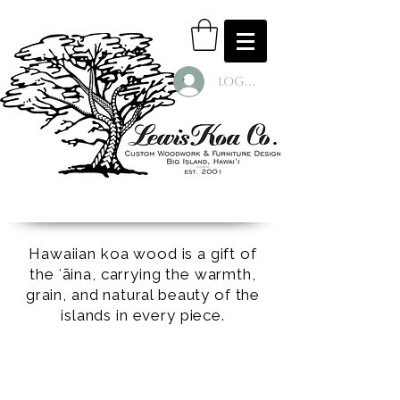
Log In
Hawaiian koa wood is a gift of
the ʻāina, carrying the warmth,
grain, and natural beauty of the
islands in every piece.