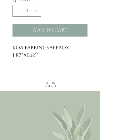
Add to Cart
Koa EarringsApprox. 
1.87”x0.85”
Get in
Touch