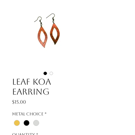
Leaf Koa
Earring
Price
$15.00
Metal Choice
*
Quantity
*