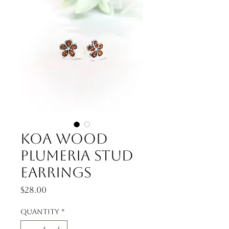
Koa Wood
Plumeria Stud
Earrings
Price
$28.00
Quantity
*