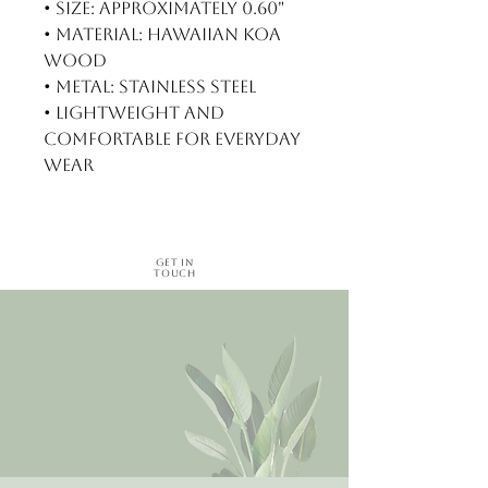
• Size: Approximately 0.60"
• Material: Hawaiian koa
wood
• Metal: Stainless steel
• Lightweight and
comfortable for everyday
wear
Get in
Touch