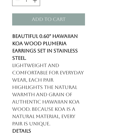
Add to Cart
Beautiful 0.60" Hawaiian
koa wood plumeria
earrings set in stainless
steel.
Lightweight and
comfortable for everyday
wear, each pair
highlights the natural
warmth and grain of
authentic Hawaiian koa
wood. Because koa is a
natural material, every
pair is unique.
Details