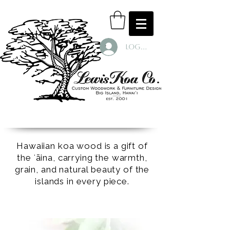
Log In
Hawaiian koa wood is a gift of
the ʻāina, carrying the warmth,
grain, and natural beauty of the
islands in every piece.