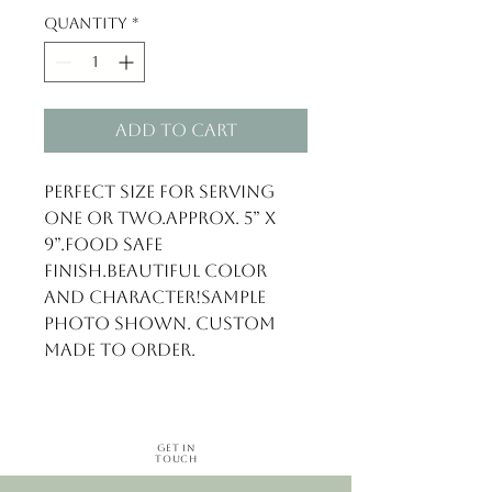
Quantity
*
Add to Cart
Perfect size for serving 
one or two.Approx. 5” x 
9”.Food safe 
finish.Beautiful color 
and character!Sample 
photo shown. Custom 
made to order.
Get in
Touch