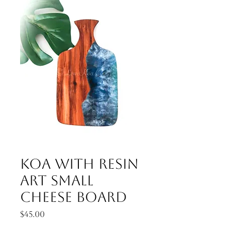
Koa with resin
art small
cheese board
Price
$45.00