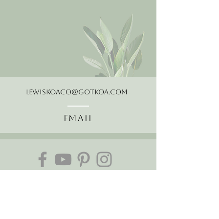
LewisKoaCo@gotkoa.com
Email
Follow Us