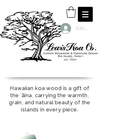
Log In
Hawaiian koa wood is a gift of
the ʻāina, carrying the warmth,
grain, and natural beauty of the
islands in every piece.