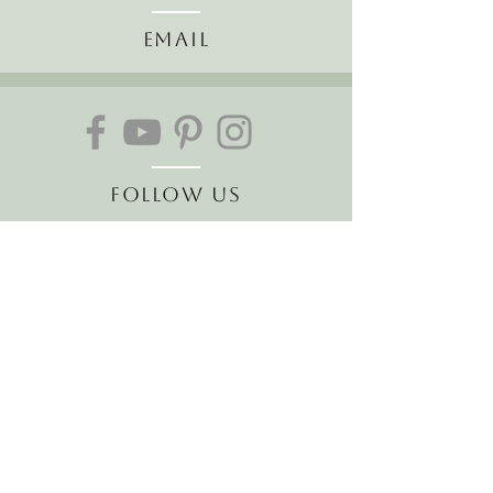
Email
Follow Us
Join our mailing list
Receive the latest news and
offers!
Email
Subscribe Now