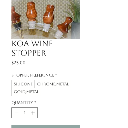
Koa Wine
Stopper
Price
$25.00
Stopper Preference
*
Silicone
Chrome,metal
Gold,metal
Quantity
*