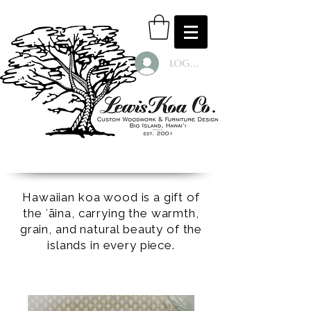
Log In
Hawaiian koa wood is a gift of
the ʻāina, carrying the warmth,
grain, and natural beauty of the
islands in every piece.