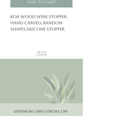
Add to Cart
Koa wood wine stopper. 
Hand carved. Random 
shapes.Silicone stopper
Get in
Touch
LewisKoaCo@gotkoa.com