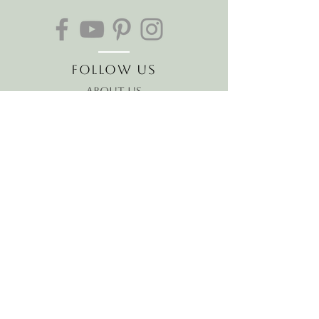
Follow Us
About Us
The Hawaiian Koa
Join our mailing list
Receive the latest news and
offers!
Email