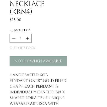
Necklace
(KRN4)
Price
$45.00
Quantity
*
Out of Stock
Notify When Available
Handcrafted Koa 
pendant on 18” gold filled 
chain. Each pendant is 
individually crafted and 
shaped for a true unique 
wearable art. Koa with 