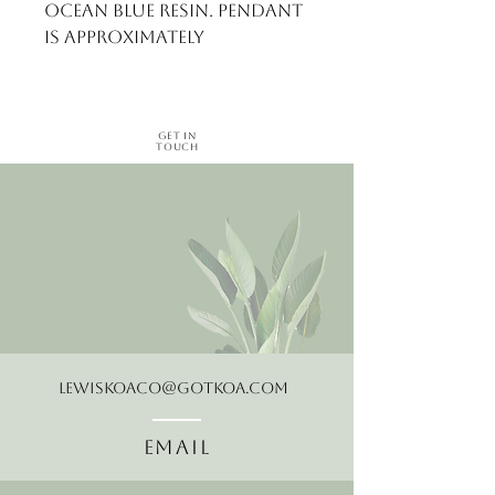
ocean blue resin. Pendant 
is approximately
Get in
Touch
LewisKoaCo@gotkoa.com
Email