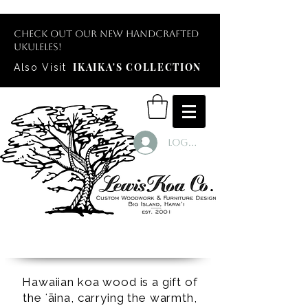
Check out our new handcrafted
ukuleles!
IKAIKA'S COLLECTION
Also Visit
Log In
Hawaiian koa wood is a gift of
the ʻāina, carrying the warmth,