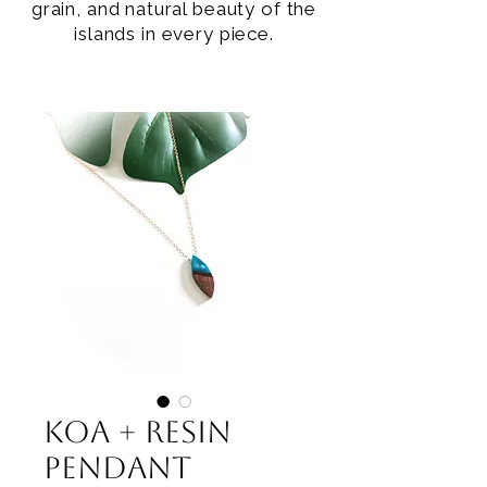
grain, and natural beauty of the
islands in every piece.
Koa + Resin
Pendant