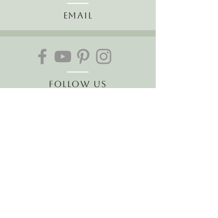
Email
Follow Us
About Us
The Hawaiian Koa
Join our mailing list
Receive the latest news and
offers!