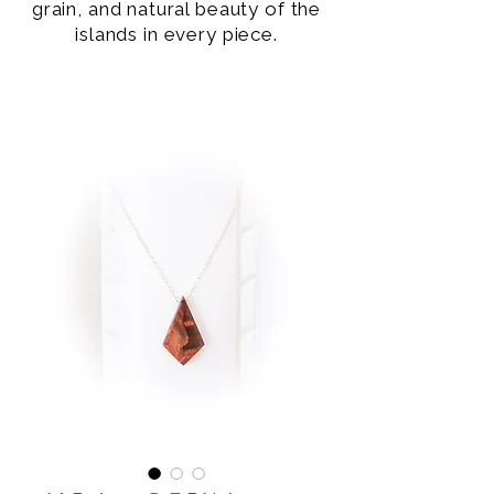
grain, and natural beauty of the
islands in every piece.