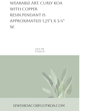
wearable art. Curly Koa 
with copper 
resin.Pendant is 
approximately 1.25”L x 3/4” 
W.
Get in
Touch
LewisKoaCo@gotkoa.com