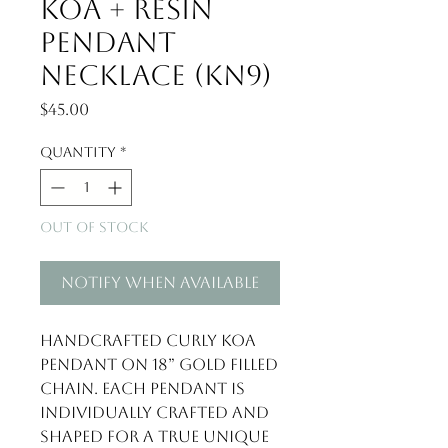
Koa + Resin
Pendant
Necklace (KN9)
Price
$45.00
Quantity
*
Out of Stock
Notify When Available
Handcrafted curly Koa 
pendant on 18” gold filled 
chain. Each pendant is 
individually crafted and 
shaped for a true unique 