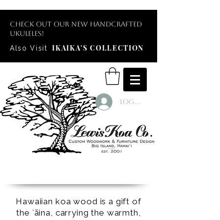
Check out our new handcrafted
ukuleles!
IKAIKA'S COLLECTION
Also Visit
Log In
Hawaiian koa wood is a gift of
the ʻāina, carrying the warmth,