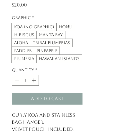
Price
$20.00
Graphic
*
Koa (no graphic)
Honu
Hibiscus
Manta Ray
Aloha
tribal plumerias
paddler
pineapple
plumeria
Hawaiian Islands
Quantity
*
Add to Cart
Curly Koa and Stainless 
Bag hanger.
Velvet pouch included.