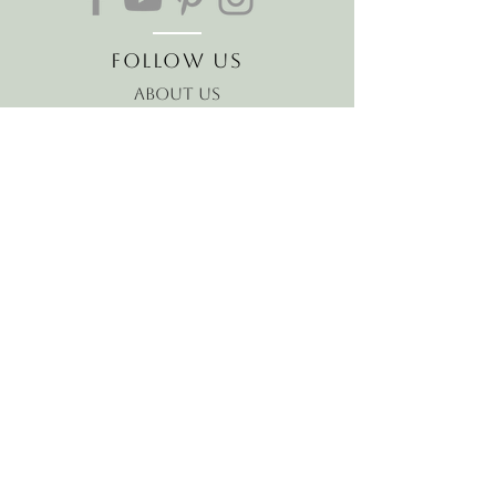
Follow Us
About Us
The Hawaiian Koa
Join our mailing list
Receive the latest news and
offers!
Email
Subscribe Now