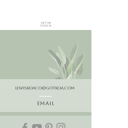
Get in
Touch
LewisKoaCo@gotkoa.com
Email