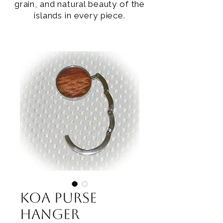
grain, and natural beauty of the
islands in every piece.
Koa Purse
Hanger