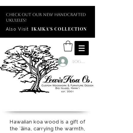
Check out our new handcrafted
ukuleles!
IKAIKA'S COLLECTION
Also Visit
Log In
Hawaiian koa wood is a gift of
the ʻāina, carrying the warmth,