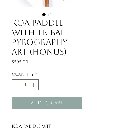
Koa paddle
with Tribal
Pyrography
Art (Honus)
Price
$595.00
Quantity
*
Add to Cart
Koa paddle with