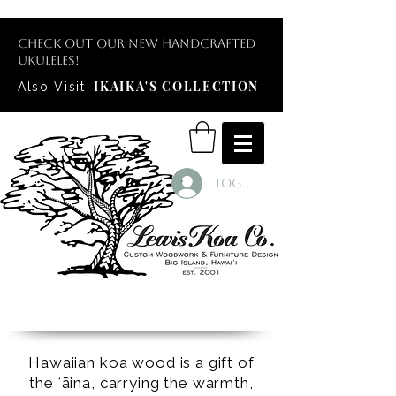
Check out our new handcrafted
ukuleles!
IKAIKA'S COLLECTION
Also Visit
Log In
Hawaiian koa wood is a gift of
the ʻāina, carrying the warmth,