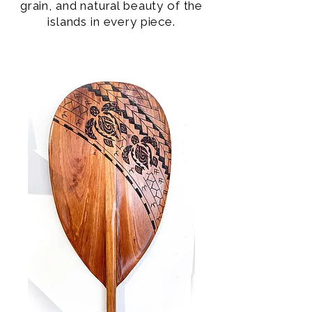
grain, and natural beauty of the
islands in every piece.