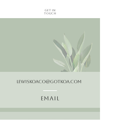
Get in
Touch
LewisKoaCo@gotkoa.com
Email