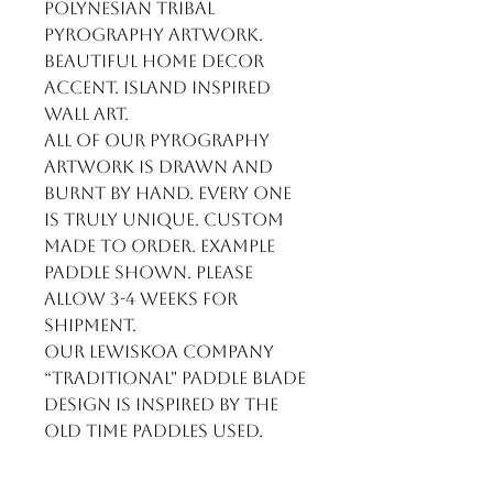
Polynesian Tribal
Pyrography artwork.
Beautiful home decor
accent. Island inspired
wall art.
All of our pyrography
artwork is drawn and
burnt by hand. Every one
is truly unique. Custom
made to order. Example
paddle shown. Please
allow 3-4 weeks for
shipment.
Our LewisKoa Company
“Traditional" paddle blade
design is inspired by the
old time paddles used.