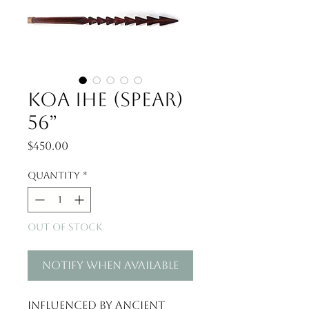
Koa Ihe (Spear)
56”
Price
$450.00
Quantity
*
Out of Stock
Notify When Available
Influenced by ancient 