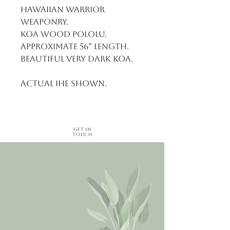
Hawaiian Warrior 
weaponry. 

Koa wood pololu. 
Approximate 56” length. 

Beautiful very dark Koa.

Actual ihe shown.
Get in
Touch