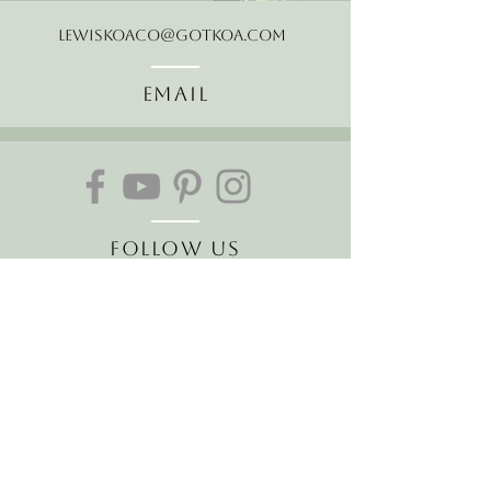
LewisKoaCo@gotkoa.com
Email
Follow Us
Join our mailing list
Receive the latest news and
offers!
Email