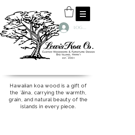
Log In
Hawaiian koa wood is a gift of
the ʻāina, carrying the warmth,
grain, and natural beauty of the
islands in every piece.