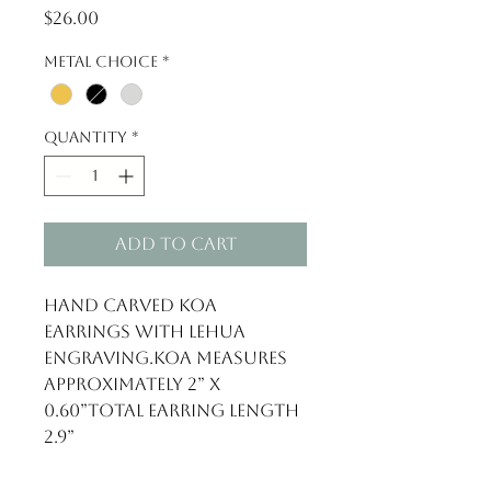
Price
$26.00
Metal Choice
*
Quantity
*
Add to Cart
Hand carved Koa 
Earrings with Lehua 
engraving.Koa measures 
approximately 2” x 
0.60”Total earring length 
2.9”