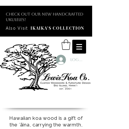
Check out our new handcrafted
ukuleles!
IKAIKA'S COLLECTION
Also Visit
Log In
Hawaiian koa wood is a gift of
the ʻāina, carrying the warmth,