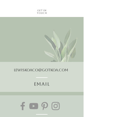
Get in
Touch
LewisKoaCo@gotkoa.com
Email