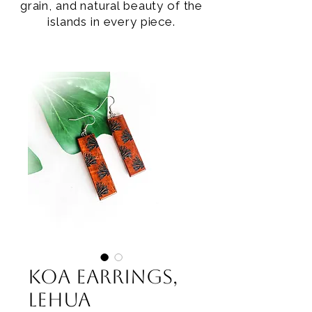
grain, and natural beauty of the
islands in every piece.
Koa Earrings,
Lehua