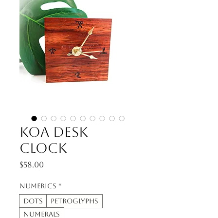
Koa Desk
Clock
Price
$58.00
Numerics
*
Dots
Petroglyphs
Numerals