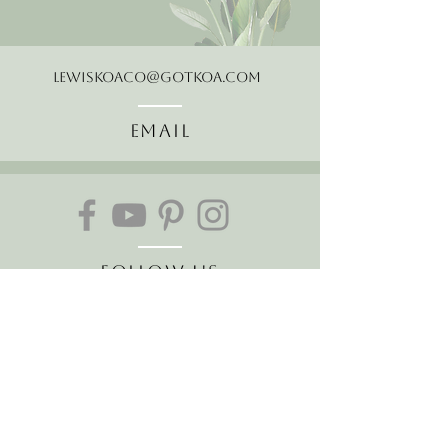
LewisKoaCo@gotkoa.com
Email
Follow Us
Join our mailing list
Receive the latest news and
offers!