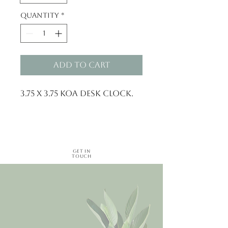
Quantity
*
Add to Cart
3.75 x 3.75 Koa Desk Clock.
Get in
Touch