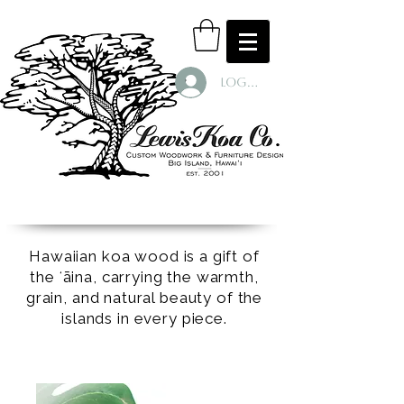
Log In
Hawaiian koa wood is a gift of
the ʻāina, carrying the warmth,
grain, and natural beauty of the
islands in every piece.