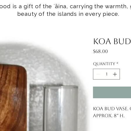
od is a gift of the ʻāina, carrying the warmth, 
beauty of the islands in every piece.
Koa Bud
Price
$68.00
Quantity
*
Koa Bud Vase. 
Approx. 8" H.