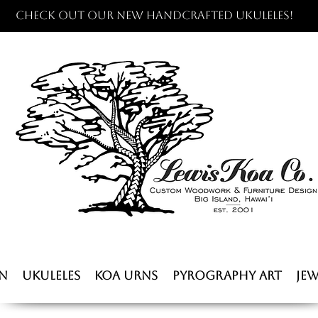
Check out our new handcrafted ukuleles!
n
Ukuleles
Koa Urns
Pyrography Art
Jew