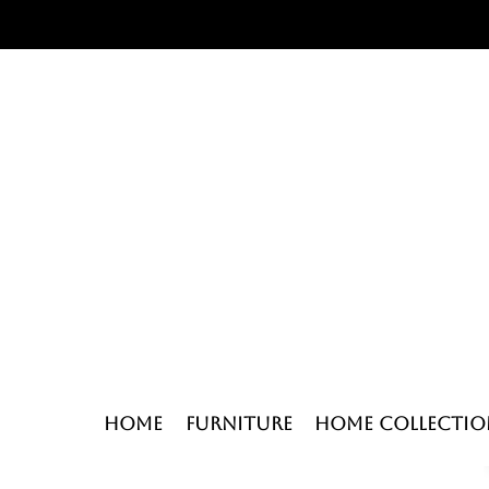
Home
Furniture
Home Collectio