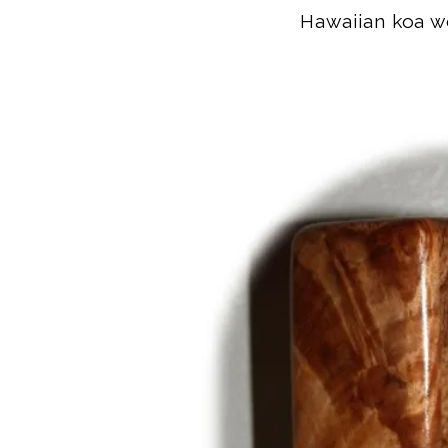
Hawaiian koa wo