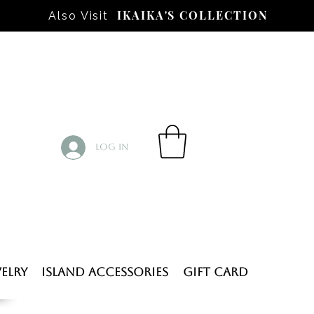
IKAIKA'S COLLECTION
Also Visit
Log In
elry
Island Accessories
Gift Card