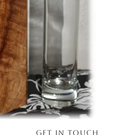
Get in Touch