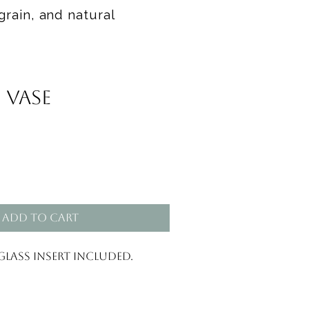
grain, and natural
 Vase
Add to Cart
Glass insert included.