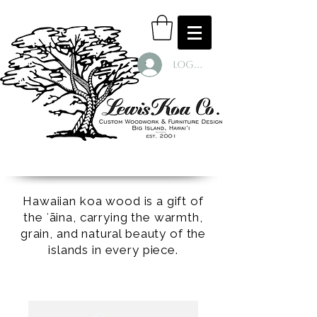
Log In
Hawaiian koa wood is a gift of
the ʻāina, carrying the warmth,
grain, and natural beauty of the
islands in every piece.