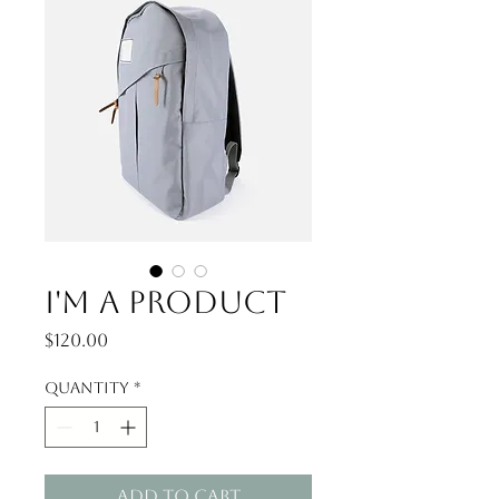
I'm a product
Price
$120.00
Quantity
*
Add to Cart