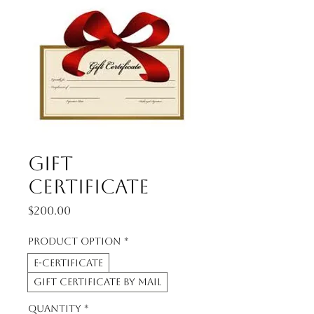
Gift
Certificate
Price
$200.00
Product option
*
E-Certificate
Gift Certificate by Mail
Quantity
*