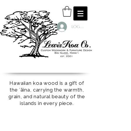
Log In
Hawaiian koa wood is a gift of
the ʻāina, carrying the warmth,
grain, and natural beauty of the
islands in every piece.