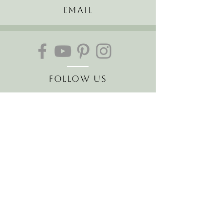
Email
Follow Us
Join our mailing list
Receive the latest news and
offers!
Email
Subscribe Now