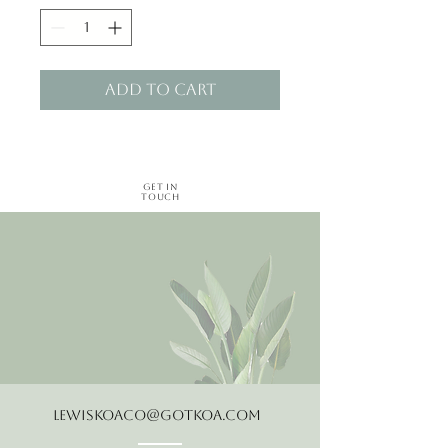
Add to Cart
Get in
Touch
LewisKoaCo@gotkoa.com