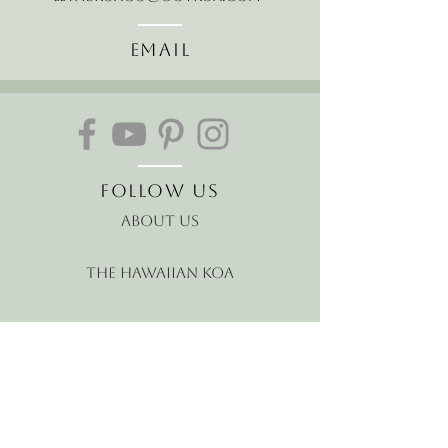
Email
Follow Us
About Us
The Hawaiian Koa
Join our mailing list
Receive the latest news and
offers!