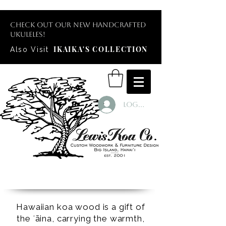
Check out our new handcrafted
ukuleles!
IKAIKA'S COLLECTION
Also Visit
Log In
Hawaiian koa wood is a gift of
the ʻāina, carrying the warmth,