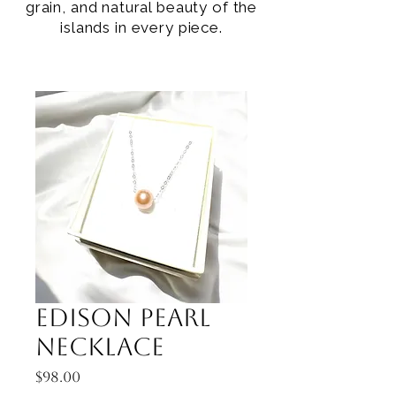
grain, and natural beauty of the
islands in every piece.
Edison Pearl
Necklace
Price
$98.00