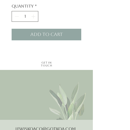
Quantity
*
Add to Cart
Get in
Touch
LewisKoaCo@gotkoa.com