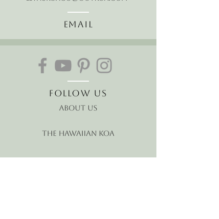
Email
Follow Us
About Us
The Hawaiian Koa
Join our mailing list
Receive the latest news and
offers!