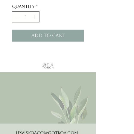
Quantity
*
Add to Cart
Get in
Touch
LewisKoaCo@gotkoa.com