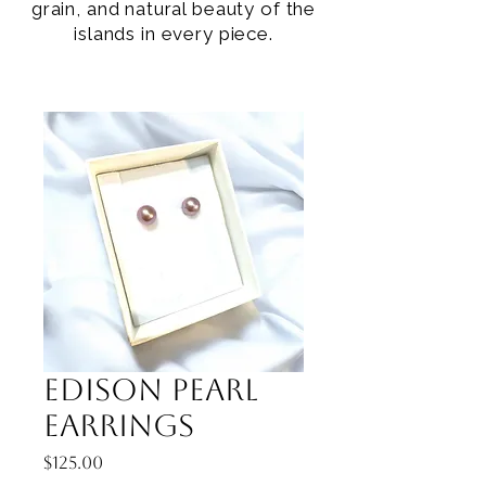
grain, and natural beauty of the
islands in every piece.
Edison Pearl
Earrings
Price
$125.00