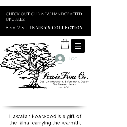
Check out our new handcrafted
ukuleles!
IKAIKA'S COLLECTION
Also Visit
Log In
Hawaiian koa wood is a gift of
the ʻāina, carrying the warmth,