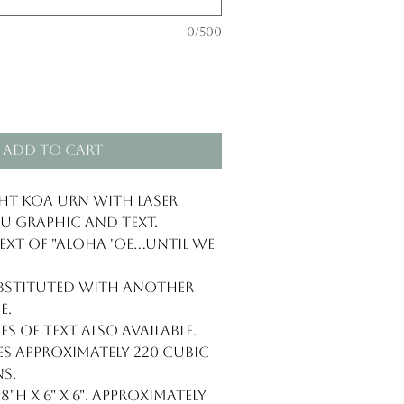
0/500
Add to Cart
t Koa Urn with laser
 graphic and text.
t of "Aloha 'oe...until we
ubstituted with another
e.
es of text also available.
 approximately 220 cubic
s.
"H x 6" x 6". Approximately