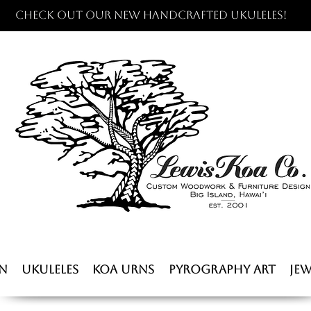
Check out our new handcrafted ukuleles!
n
Ukuleles
Koa Urns
Pyrography Art
Jew