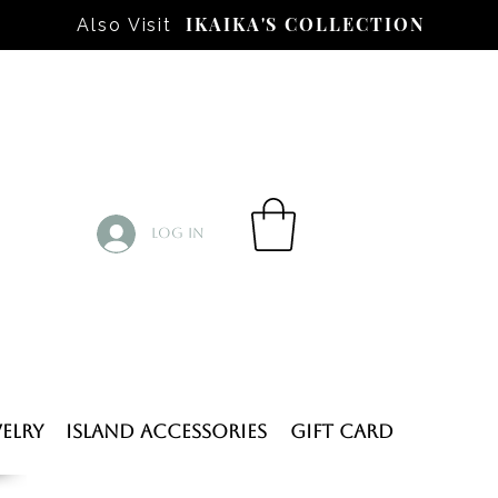
IKAIKA'S COLLECTION
Also Visit
Log In
elry
Island Accessories
Gift Card