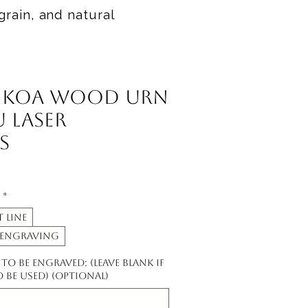
grain, and natural
 Koa Wood Urn
 Laser
s
*
 line
 engraving
o be engraved: (leave blank if
to be used) (optional)