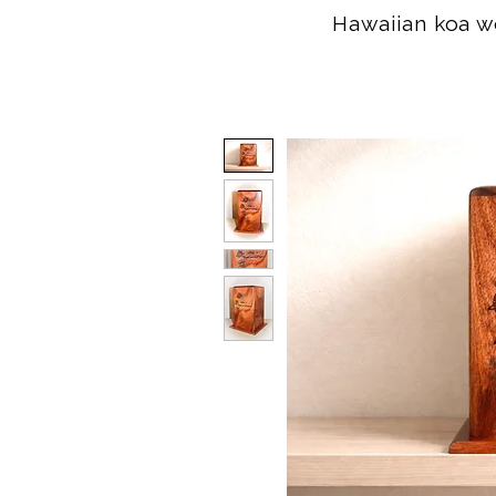
Hawaiian koa wo