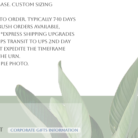
 base. Custom sizing
 order. Typically 7-10 days
Rush orders available,
. *Express shipping upgrades
PS transit to UPS 2nd day
ot expedite the timeframe
the urn.
mple photo.
t
Corporate Gifts Information