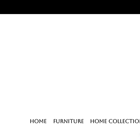
Home
Furniture
Home Collectio