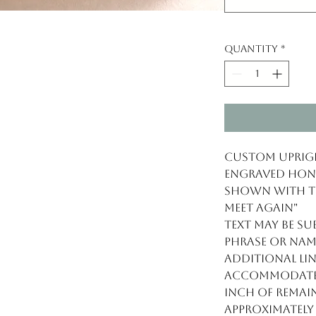
Quantity
*
Custom Uprigh
engraved Honu
Shown with tex
meet again"
Text may be s
phrase or nam
Additional lin
Accommodates
inch of remain
Approximately 8