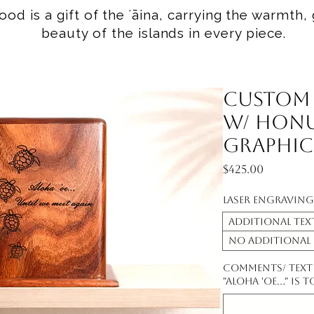
od is a gift of the ʻāina, carrying the warmth, 
beauty of the islands in every piece.
Custom
w/ Honu
Graphic
Price
$425.00
Laser Engraving
additional text
No additional
Comments/ Text t
"Aloha 'oe..." is 