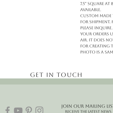
7.5” square at
available.
Custom made to
for shipment. 
please inquire
your orders U
air. It does n
for creating 
Photo is a sa
Get in Touch
Join our mailing lis
Receive the latest news