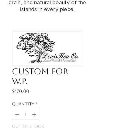
grain, and natural beauty of the
islands in every piece.
Custom for
W.P.
Price
$470.00
Quantity
*
Out of Stock