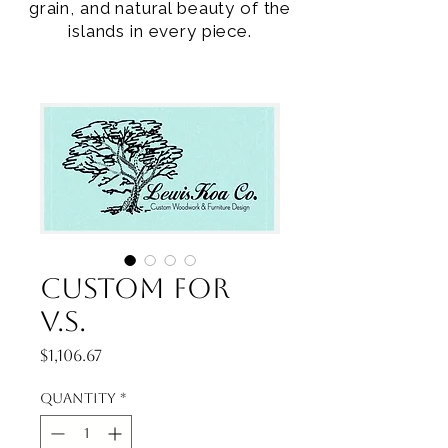
grain, and natural beauty of the
islands in every piece.
Custom for
V.S.
Price
$1,106.67
Quantity
*