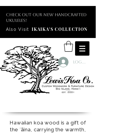
Check out our new handcrafted
ukuleles!
IKAIKA'S COLLECTION
Also Visit
Log In
Hawaiian koa wood is a gift of
the ʻāina, carrying the warmth,