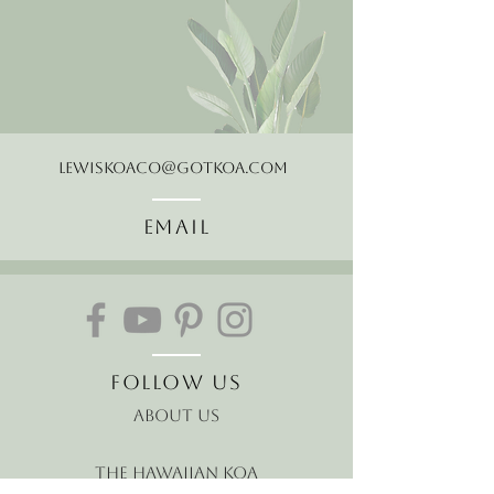
LewisKoaCo@gotkoa.com
Email
Follow Us
About Us
The Hawaiian Koa