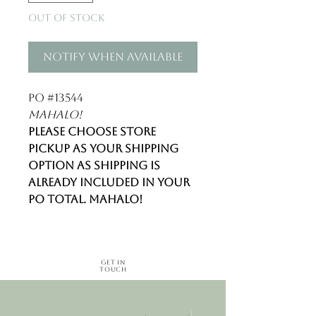
Out of Stock
Notify When Available
PO #13544
Mahalo!
Please choose store
pickup as your shipping
option as shipping is
already included in your
PO total. Mahalo!
Get in
Touch