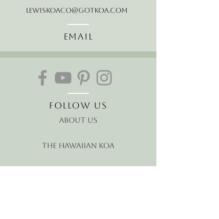
LewisKoaCo@gotkoa.com
Email
Follow Us
About Us
The Hawaiian Koa
Join our mailing list
Receive the latest news and