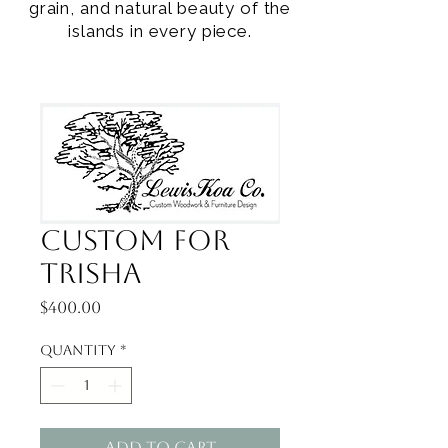
grain, and natural beauty of the
islands in every piece.
Custom for
Trisha
Price
$400.00
Quantity
*
Add to Cart