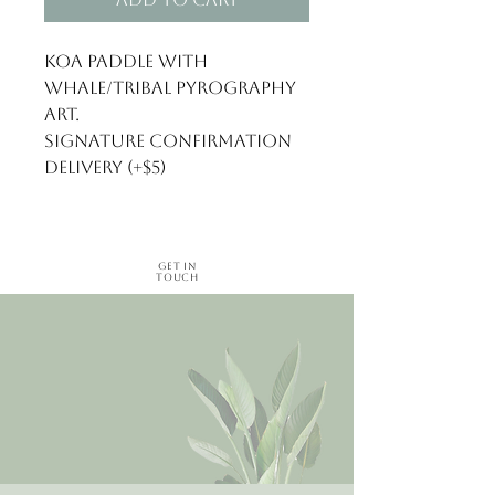
Koa paddle with 
whale/tribal pyrography 
art.

Signature confirmation 
delivery (+$5)
Get in
Touch