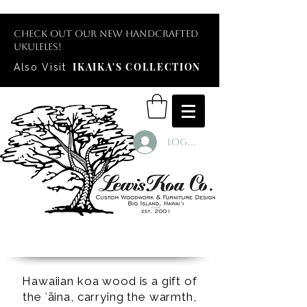
Check out our new handcrafted
ukuleles!
IKAIKA'S COLLECTION
Also Visit
Log In
Hawaiian koa wood is a gift of
the ʻāina, carrying the warmth,