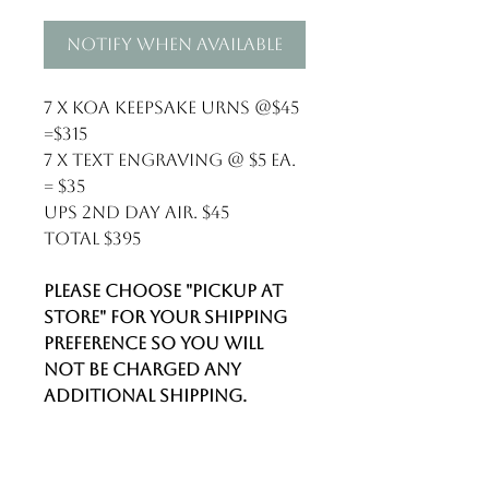
Notify When Available
7 x Koa keepsake urns @$45
=$315
7 x text engraving @ $5 ea.
= $35
UPS 2nd day air. $45
Total $395
Please choose "Pickup at
store" for your shipping
preference so you will
not be charged any
additional shipping.