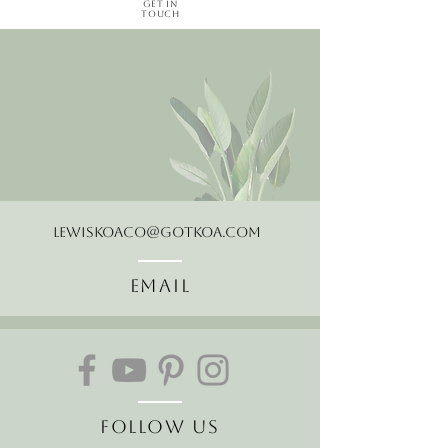
Get in
Touch
LewisKoaCo@gotkoa.com
Email
Follow Us