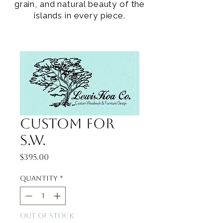
grain, and natural beauty of the
islands in every piece.
Custom for
S.W.
Price
$395.00
Quantity
*
Out of Stock