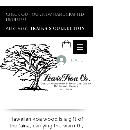
Check out our new handcrafted
ukuleles!
IKAIKA'S COLLECTION
Also Visit
Log In
Hawaiian koa wood is a gift of
the ʻāina, carrying the warmth,