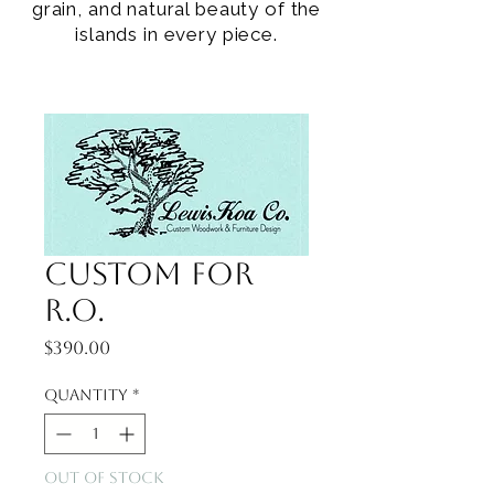
grain, and natural beauty of the
islands in every piece.
Custom for
R.O.
Price
$390.00
Quantity
*
Out of Stock