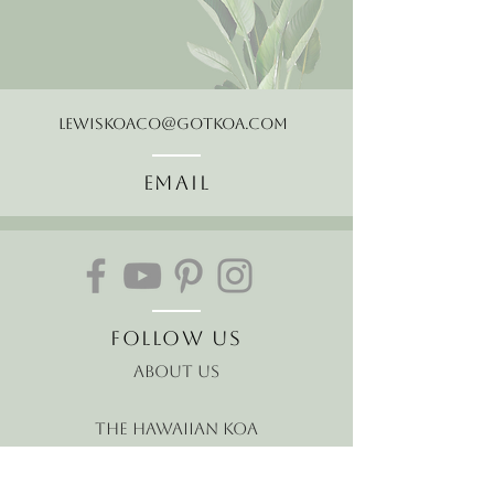
LewisKoaCo@gotkoa.com
Email
Follow Us
About Us
The Hawaiian Koa