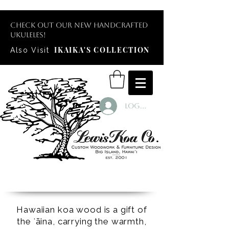
Check out our new handcrafted
ukuleles!
IKAIKA'S COLLECTION
Also Visit
Log In
Hawaiian koa wood is a gift of
the ʻāina, carrying the warmth,