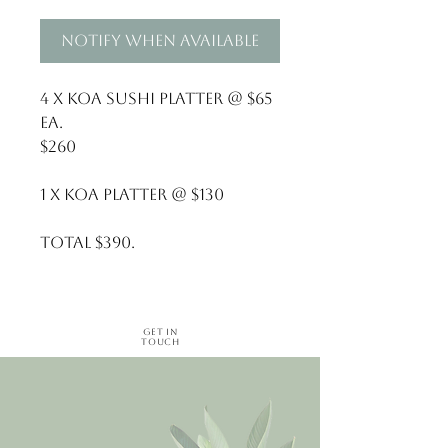
Notify When Available
4 x Koa Sushi Platter @ $65 
ea. 
$260
1 x Koa Platter @ $130
Total $390.
Get in
Touch