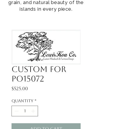
grain, and natural beauty of the
islands in every piece.
Custom for
PO15072
Price
$525.00
Quantity
*
Add to Cart