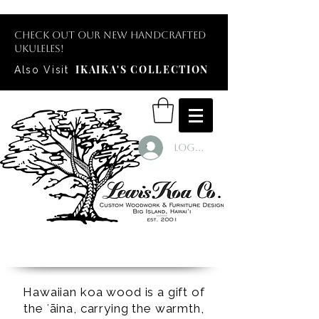
Check out our new handcrafted
ukuleles!
IKAIKA'S COLLECTION
Also Visit
Log In
Hawaiian koa wood is a gift of
the ʻāina, carrying the warmth,