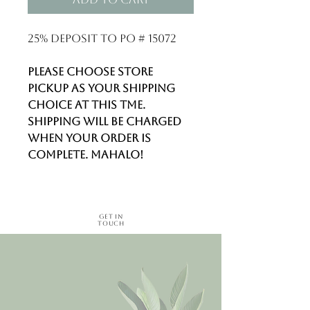
25% deposit to PO # 15072
Please choose STORE
PICKUP as your shipping
choice at this tme.
Shipping will be charged
when your order is
complete. Mahalo!
Get in
Touch