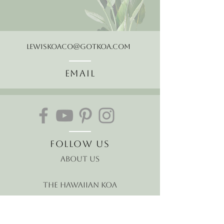
LewisKoaCo@gotkoa.com
Email
Follow Us
About Us
The Hawaiian Koa