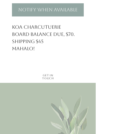
Notify When Available
Koa Charcutuerie
Board balance due, $70.
Shipping $45
Mahalo!
Get in
Touch