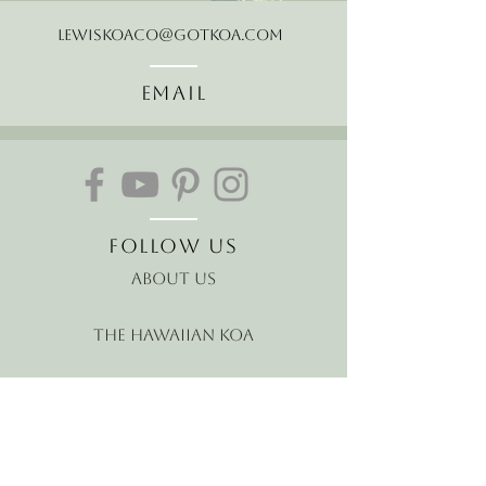
LewisKoaCo@gotkoa.com
Email
Follow Us
About Us
The Hawaiian Koa
Join our mailing list
Receive the latest news and