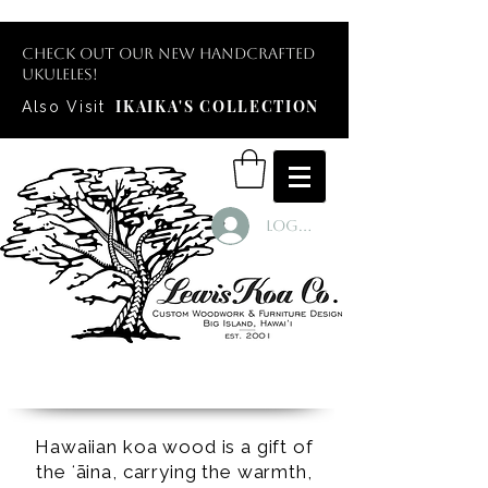
Check out our new handcrafted
ukuleles!
IKAIKA'S COLLECTION
Also Visit
Log In
Hawaiian koa wood is a gift of
the ʻāina, carrying the warmth,