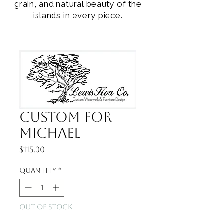
grain, and natural beauty of the
islands in every piece.
Custom for
Michael
Price
$115.00
Quantity
*
Out of Stock