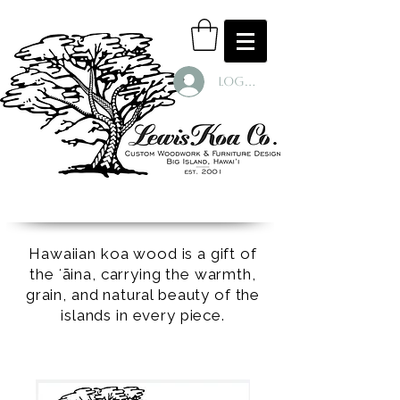
Log In
Hawaiian koa wood is a gift of
the ʻāina, carrying the warmth,
grain, and natural beauty of the
islands in every piece.