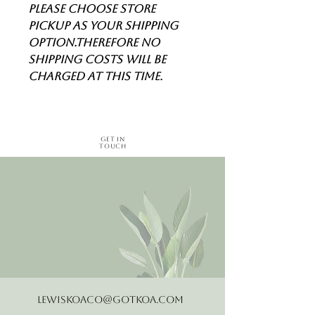
Please choose store
pickup as your shipping
option.Therefore no
shipping costs will be
charged at this time.
Get in
Touch
LewisKoaCo@gotkoa.com