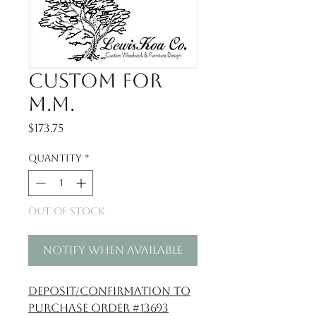
Custom for
M.M.
Price
$173.75
Quantity
*
Out of Stock
Notify When Available
Deposit/confirmation to
Purchase Order #13693