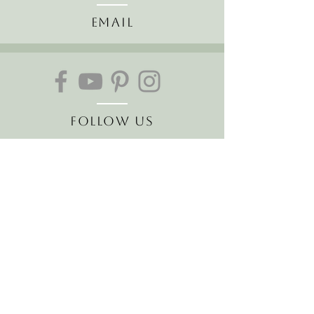
Email
Follow Us
Join our mailing list
Receive the latest news and
offers!
Email
Subscribe Now