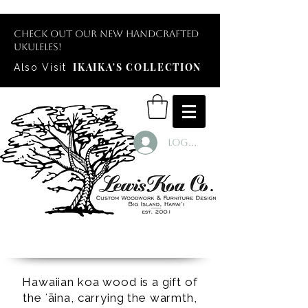
Check out our new handcrafted
ukuleles!
IKAIKA'S COLLECTION
Also Visit
Log In
Hawaiian koa wood is a gift of
the ʻāina, carrying the warmth,