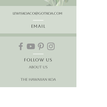
LewisKoaCo@gotkoa.com
Email
Follow Us
About Us
The Hawaiian Koa
Join our mailing list