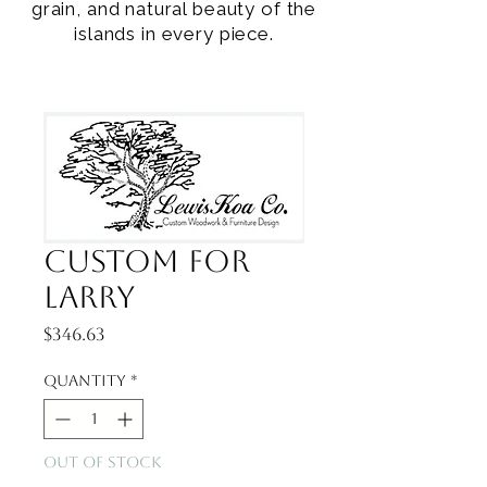
grain, and natural beauty of the
islands in every piece.
Custom for
Larry
Price
$346.63
Quantity
*
Out of Stock