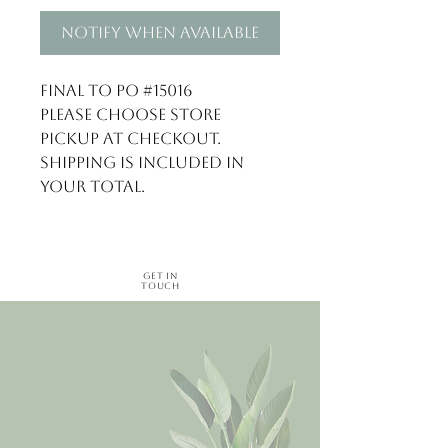
Notify When Available
Final to PO #15016

Please choose store 
pickup at checkout. 
Shipping is included in 
your total.
Get in
Touch