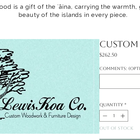
od is a gift of the ʻāina, carrying the warmth, 
beauty of the islands in every piece.
Custom f
Price
$262.50
Comments: (opt
Quantity
*
Out of Stock