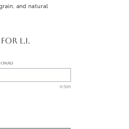
grain, and natural
or L.I.
ional)
0/500