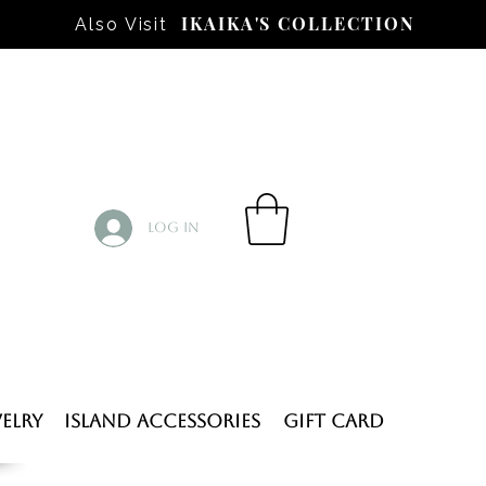
IKAIKA'S COLLECTION
Also Visit
Log In
elry
Island Accessories
Gift Card