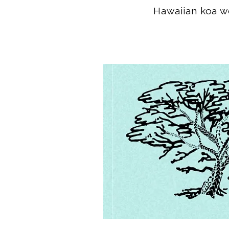
Hawaiian koa wo