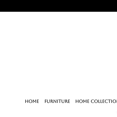
Home
Furniture
Home Collectio