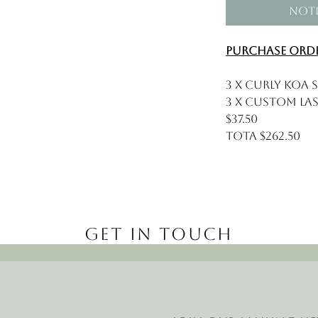
Noti
Purchase Orde
3 x Curly Koa S
3 x Custom Las
$37.50
Tota $262.50
Get in Touch