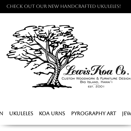
Check out our new handcrafted ukuleles!
n
Ukuleles
Koa Urns
Pyrography Art
Jew