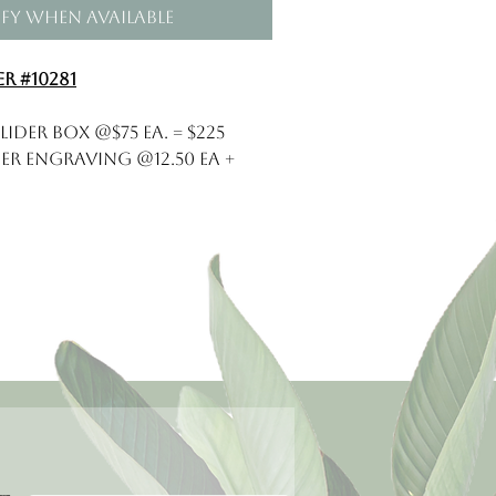
fy When Available
r #10281
lider Box @$75 ea. = $225
er ENgraving @12.50 ea +