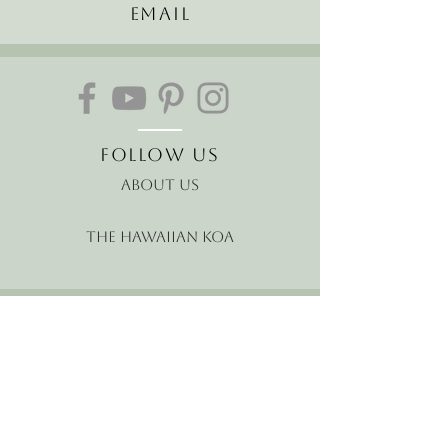
Email
Follow Us
About Us
The Hawaiian Koa
Join our mailing list
Receive the latest news and
offers!