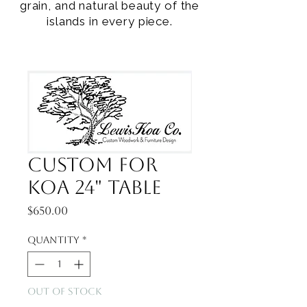
grain, and natural beauty of the
islands in every piece.
Custom for
Koa 24" Table
Price
$650.00
Quantity
*
Out of Stock