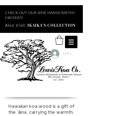
Check out our new handcrafted
ukuleles!
IKAIKA'S COLLECTION
Also Visit
Log In
Hawaiian koa wood is a gift of
the ʻāina, carrying the warmth,