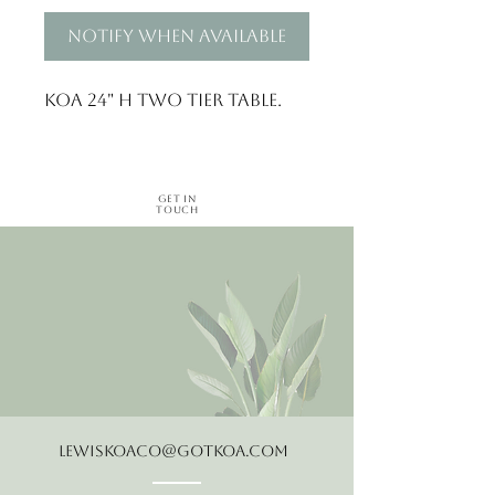
Notify When Available
Koa 24" H two tier table.
Get in
Touch
LewisKoaCo@gotkoa.com