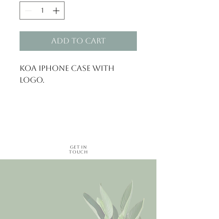
Add to Cart
Koa iphone Case with
logo.
Get in
Touch