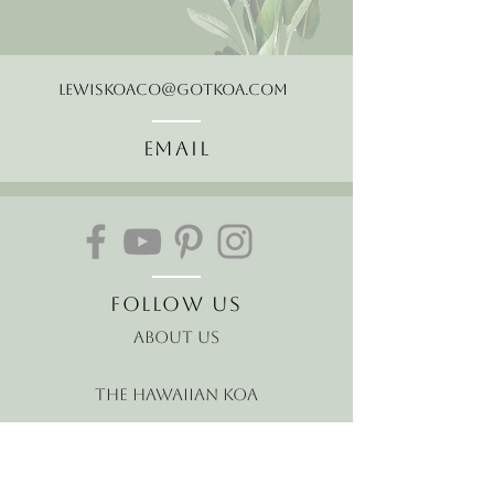
LewisKoaCo@gotkoa.com
Email
Follow Us
About Us
The Hawaiian Koa