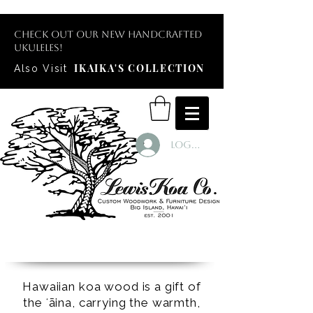
Check out our new handcrafted
ukuleles!
IKAIKA'S COLLECTION
Also Visit
Log In
Hawaiian koa wood is a gift of
the ʻāina, carrying the warmth,