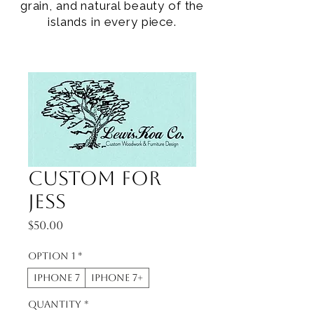
grain, and natural beauty of the
islands in every piece.
Custom for
Jess
Price
$50.00
Option 1
*
iphone 7
iphone 7+
Quantity
*