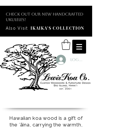
Check out our new handcrafted
ukuleles!
IKAIKA'S COLLECTION
Also Visit
Log In
Hawaiian koa wood is a gift of
the ʻāina, carrying the warmth,