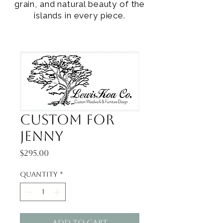
grain, and natural beauty of the
islands in every piece.
Custom for
Jenny
Price
$295.00
Quantity
*
Add to Cart