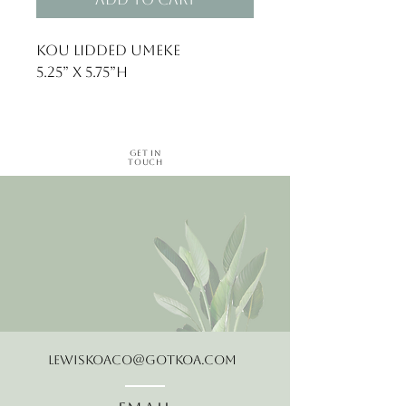
Kou lidded umeke 

Get in
Touch
LewisKoaCo@gotkoa.com