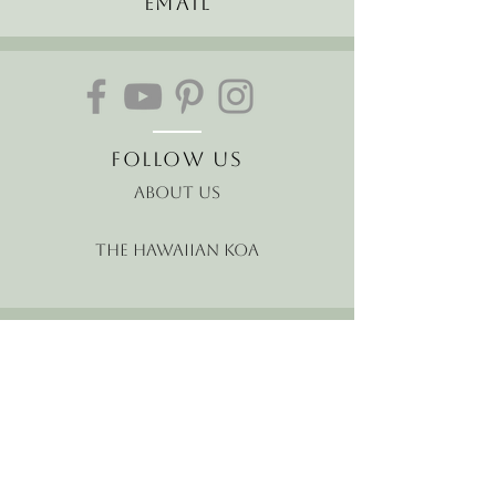
Email
Follow Us
About Us
The Hawaiian Koa
Join our mailing list
Receive the latest news and
offers!