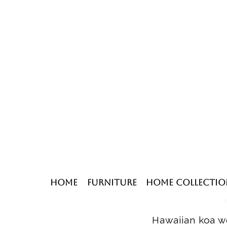
Home
Furniture
Home Collectio
Hawaiian koa wo