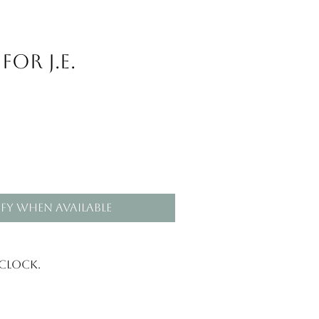
or J.E.
fy When Available
 clock.