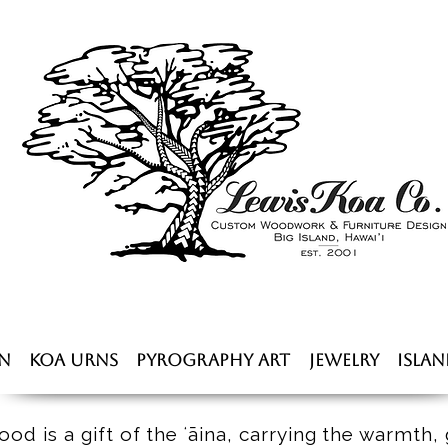
n
Koa Urns
Pyrography Art
Jewelry
Islan
od is a gift of the ʻāina, carrying the warmth, 