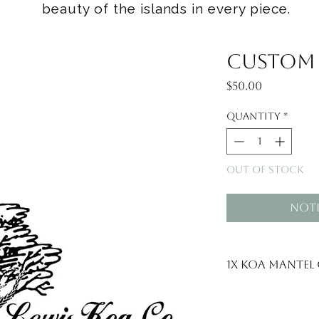
beauty of the islands in every piece.
Custom f
Price
$50.00
Quantity
*
Out of Stock
Noti
1x Koa mantel