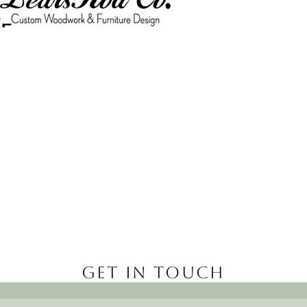
Get in Touch