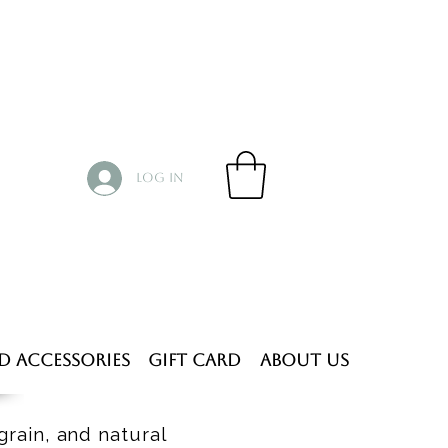
Log In
d Accessories
Gift Card
About Us
grain, and natural