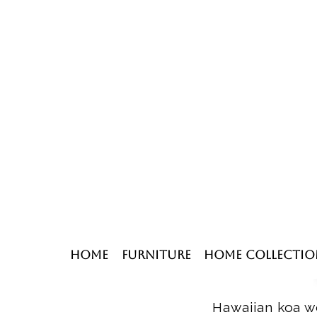
Home
Furniture
Home Collectio
Hawaiian koa wo