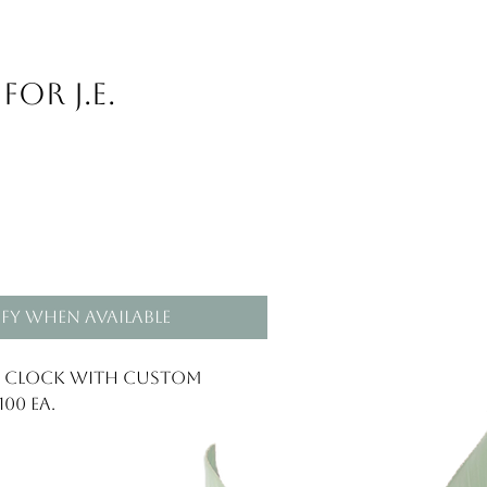
or J.E.
fy When Available
l Clock with custom
00 ea.