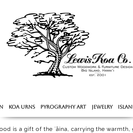
n
Koa Urns
Pyrography Art
Jewelry
Islan
od is a gift of the ʻāina, carrying the warmth, 