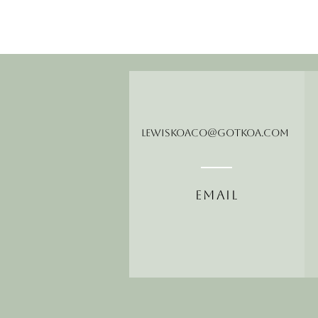
LewisKoaCo@gotkoa.com
Email