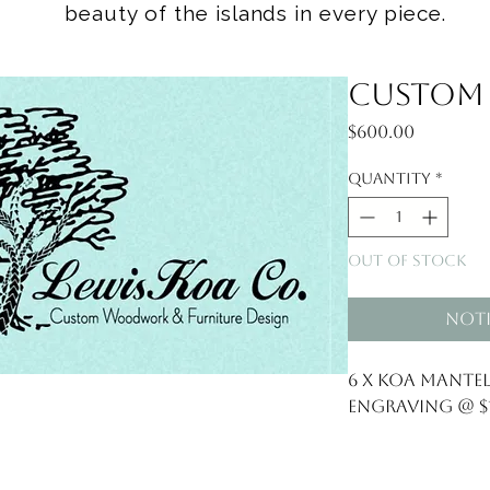
beauty of the islands in every piece.
Custom f
Price
$600.00
Quantity
*
Out of Stock
Noti
6 x Koa Mante
engraving @ $1