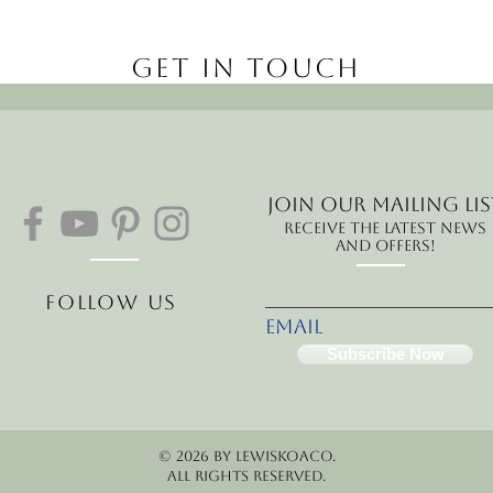
Get in Touch
Join our mailing lis
Receive the latest news
and offers!
Follow Us
Email
Subscribe Now
© 2026 by LewisKoaCo.
All rights reserved.