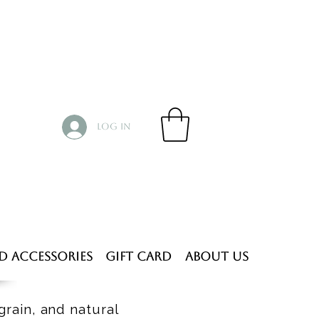
Log In
d Accessories
Gift Card
About Us
grain, and natural