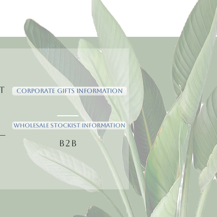
t
Corporate Gifts Information
Wholesale Stockist Information
B2B