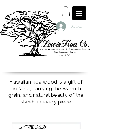
Log In
Hawaiian koa wood is a gift of
the ʻāina, carrying the warmth,
grain, and natural beauty of the
islands in every piece.