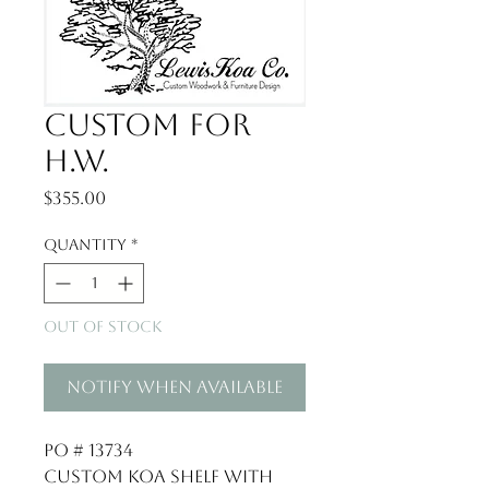
Custom for
H.W.
Price
$355.00
Quantity
*
Out of Stock
Notify When Available
PO # 13734
Custom Koa Shelf with