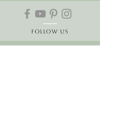
Follow Us
Join our mailing list
Receive the latest news and
offers!
Email
Subscribe Now