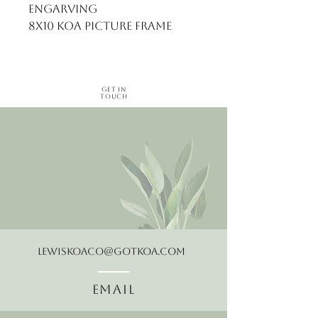
engarving
8x10 koa picture frame
Get in
Touch
LewisKoaCo@gotkoa.com
Email