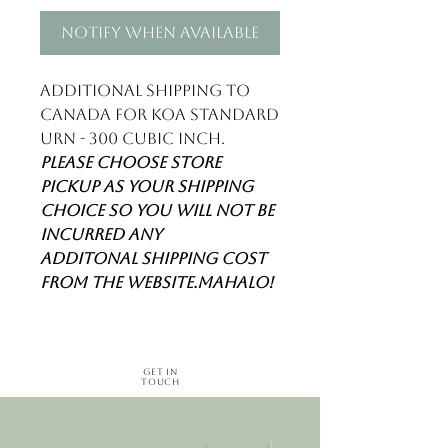
Notify When Available
Additional shipping to
Canada for Koa standard
urn - 300 cubic inch.
Please choose store
pickup as your shipping
choice so you will not be
incurred any
additonal shipping cost
from the website.Mahalo!
Get in
Touch