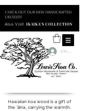
Check out our new handcrafted
ukuleles!
IKAIKA'S COLLECTION
Also Visit
Log In
Hawaiian koa wood is a gift of
the ʻāina, carrying the warmth,