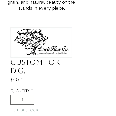
grain, and natural beauty of the
islands in every piece.
Custom for
D.G.
Price
$33.00
Quantity
*
Out of Stock