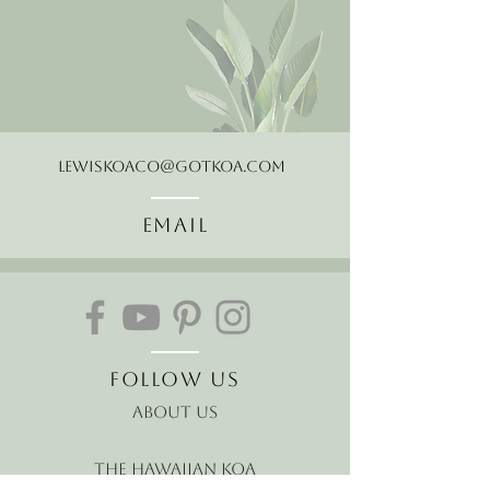
LewisKoaCo@gotkoa.com
Email
Follow Us
About Us
The Hawaiian Koa