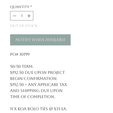
Quantity
*
Out of Stock
Notify When Available
PO# 10199

50/50 term. 

$192.50 due upon project 
begin/confirmation.

$192.50 + any applicabe tax 
and shipping due upon 
time of completion. 

11 x Koa Bolo Ties @ $35 ea.
