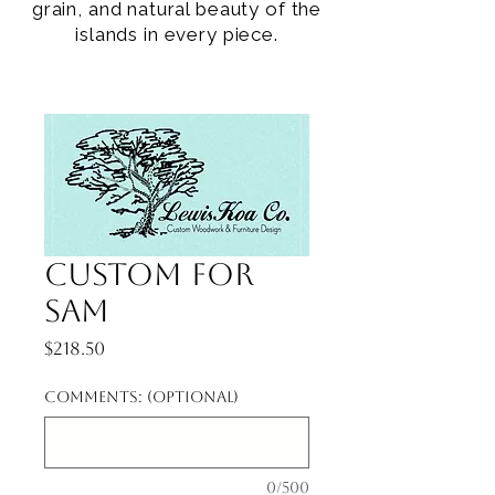
grain, and natural beauty of the
islands in every piece.
Custom for
Sam
Price
$218.50
Comments: (optional)
0/500