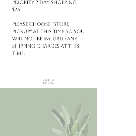
Priority 2 day shopping 
$26

Please choose "Store 
Pickup" at this time so you 
will not be incured any 
shipping charges at this 
time.
Get in
Touch