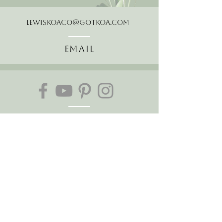
LewisKoaCo@gotkoa.com
Email
Follow Us
About Us
The Hawaiian Koa
Join our mailing list