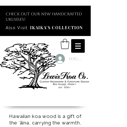
Check out our new handcrafted
ukuleles!
IKAIKA'S COLLECTION
Also Visit
Log In
Hawaiian koa wood is a gift of
the ʻāina, carrying the warmth,