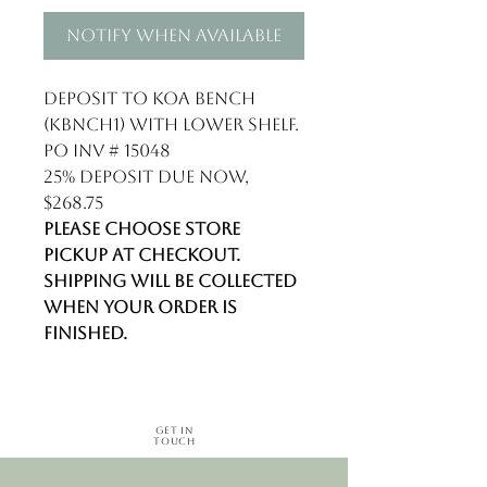
Notify When Available
Deposit to Koa Bench
(KBNCH1) with lower shelf.
PO INV # 15048
25% deposit due now,
$268.75
Please choose store
pickup at checkout.
Shipping will be collected
when your order is
finished.
Get in
Touch