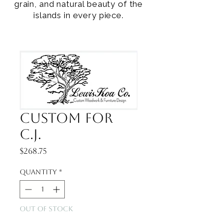
grain, and natural beauty of the
islands in every piece.
Custom for
C.J.
Price
$268.75
Quantity
*
Out of Stock