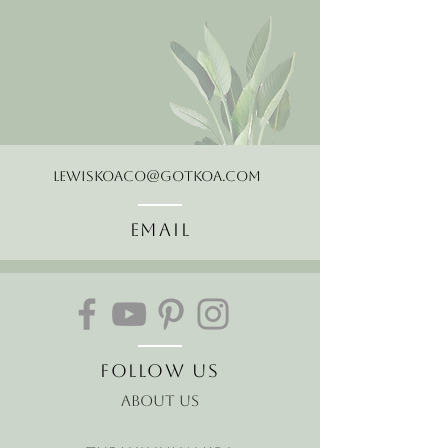
LewisKoaCo@gotkoa.com
Email
Follow Us
About Us