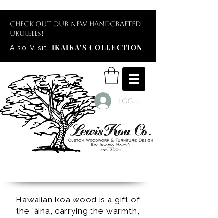
Check out our new handcrafted
ukuleles!
IKAIKA'S COLLECTION
Also Visit
Log In
Hawaiian koa wood is a gift of
the ʻāina, carrying the warmth,