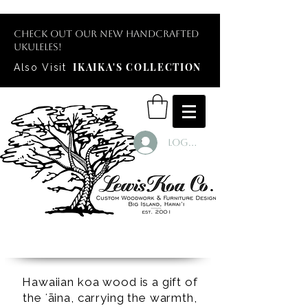
Check out our new handcrafted
ukuleles!
IKAIKA'S COLLECTION
Also Visit
Log In
Hawaiian koa wood is a gift of
the ʻāina, carrying the warmth,