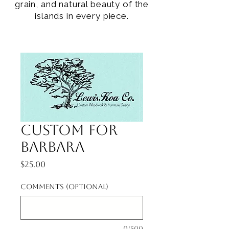
grain, and natural beauty of the
islands in every piece.
Custom for
Barbara
Price
$25.00
comments (optional)
0/500