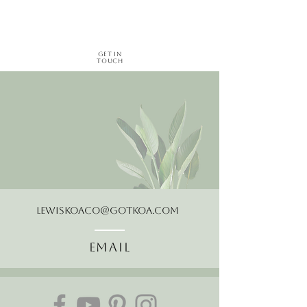
Get in
Touch
LewisKoaCo@gotkoa.com
Email