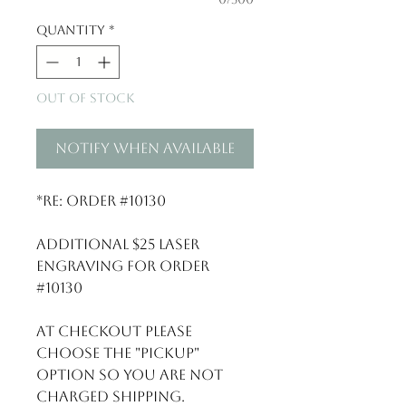
Quantity
*
Out of Stock
Notify When Available
*Re: Order #10130
Additional $25 Laser
Engraving for order
#10130
At checkout please
choose the "Pickup"
option so you are not
charged shipping.