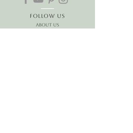
Follow Us
About Us
The Hawaiian Koa
Join our mailing list
Receive the latest news and
offers!
Email
Subscribe Now