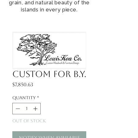
grain, and natural beauty of the
islands in every piece.
Custom for B.Y.
Price
$7,850.63
Quantity
*
Out of Stock
Notify When Available