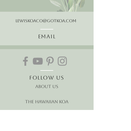
LewisKoaCo@gotkoa.com
Email
Follow Us
About Us
The Hawaiian Koa