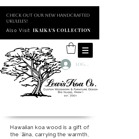
Check out our new handcrafted
ukuleles!
IKAIKA'S COLLECTION
Also Visit
Log In
Hawaiian koa wood is a gift of
the ʻāina, carrying the warmth,