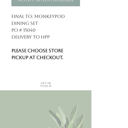
Final to: Monkeypod
Dining Set
PO # 15040
Delivery to HPP
Please choose store
pickup at checkout.
Get in
Touch