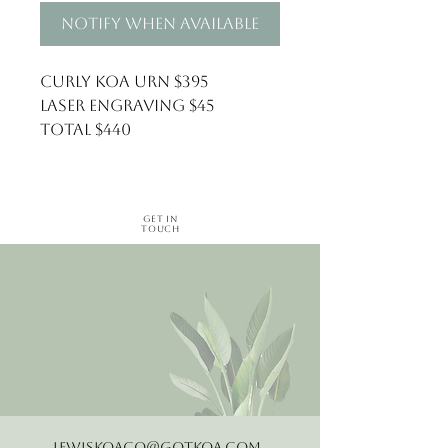
Notify When Available
Curly Koa Urn $395
Laser Engraving $45
Total $440
Get in
Touch
LewisKoaCo@gotkoa.com