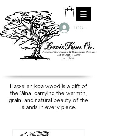
Log In
Hawaiian koa wood is a gift of
the ʻāina, carrying the warmth,
grain, and natural beauty of the
islands in every piece.