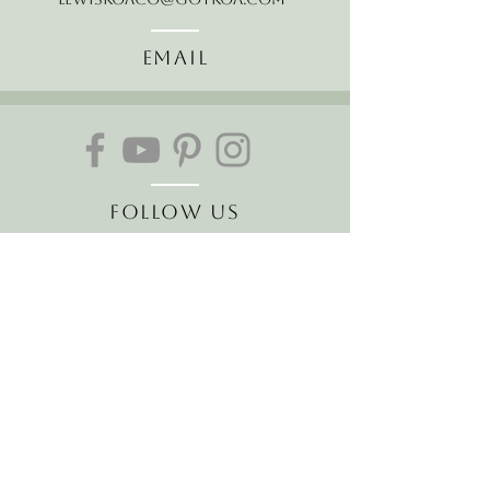
Email
Follow Us
Join our mailing list
Receive the latest news and
offers!
Email