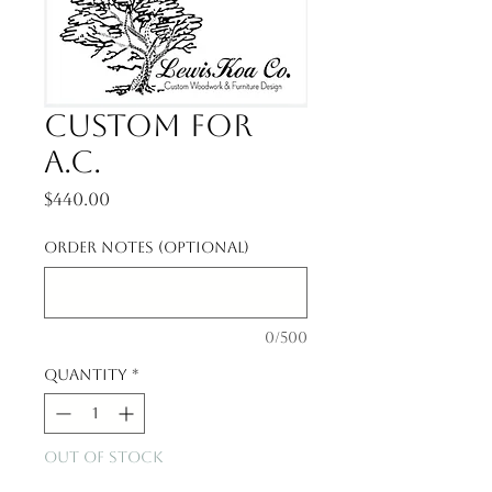
Custom for
A.C.
Price
$440.00
Order notes (optional)
0/500
Quantity
*
Out of Stock