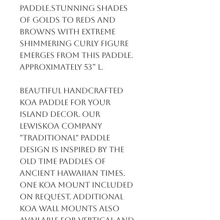
Paddle.Stunning shades 
of golds to reds and 
browns with extreme 
shimmering curly figure 
emerges from this paddle. 
Approximately 53” L.

Beautiful handcrafted 
Koa Paddle for your 
Island Decor. Our 
LewisKoa Company 
"Traditional" paddle 
design is inspired by the 
old time paddles of 
ancient Hawaiian times.

One Koa mount included 
on request. Additional 
Koa wall mounts also 