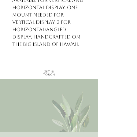
available for vertical and 
horizontal display. One 
mount needed for 
vertical display, 2 for 
horizontal/angled 
display. Handcrafted on 
the Big Island of Hawaii.
Get in
Touch