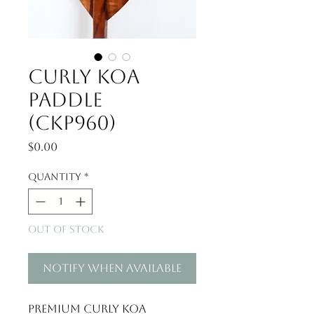
Curly Koa
Paddle
(CKP960)
Price
$0.00
Quantity
*
Out of Stock
Notify When Available
Premium Curly Koa 