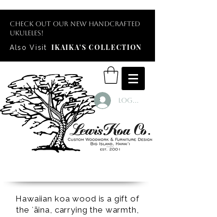
Check out our new handcrafted
ukuleles!
IKAIKA'S COLLECTION
Also Visit
Log In
Hawaiian koa wood is a gift of
the ʻāina, carrying the warmth,