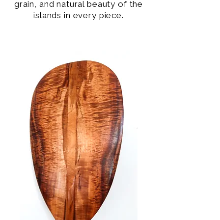
grain, and natural beauty of the
islands in every piece.