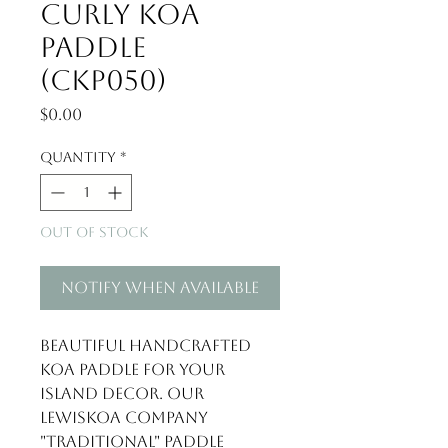
Curly Koa
Paddle
(CKP050)
Price
$0.00
Quantity
*
Out of Stock
Notify When Available
Beautiful handcrafted
Koa Paddle for your
Island Decor. Our
LewisKoa Company
"Traditional" paddle