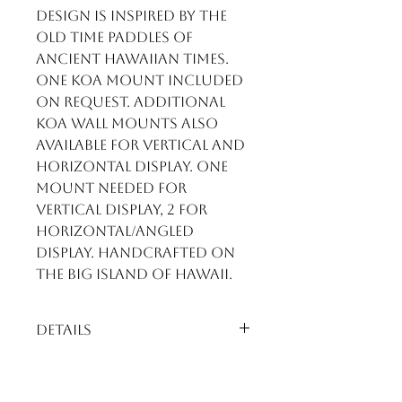
design is inspired by the
old time paddles of
ancient Hawaiian times.
One Koa mount included
on request. Additional
Koa wall mounts also
available for vertical and
horizontal display. One
mount needed for
vertical display, 2 for
horizontal/angled
display. Handcrafted on
the Big Island of Hawaii.
Details
Premium Curly Koa Paddle.
Stunning shades of rich
golds with extreme