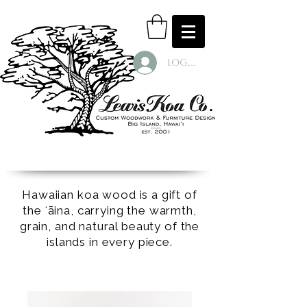
Log In
Hawaiian koa wood is a gift of
the ʻāina, carrying the warmth,
grain, and natural beauty of the
islands in every piece.