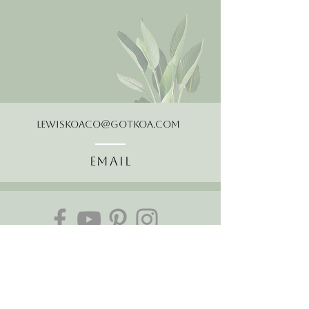
LewisKoaCo@gotkoa.com
Email
Follow Us
About Us