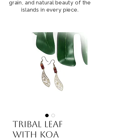
grain, and natural beauty of the
islands in every piece.
Tribal Leaf
with Koa