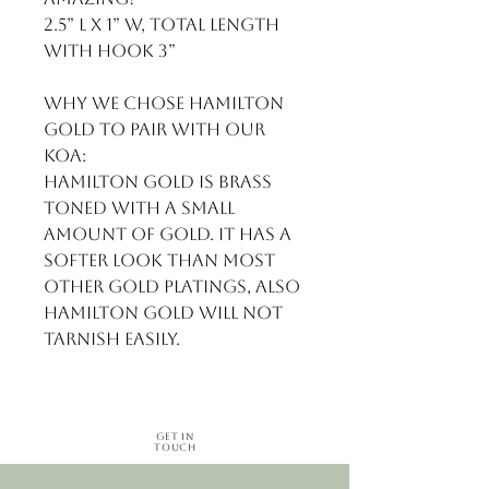
2.5” L x 1” w, total length 
with hook 3”

Why we chose Hamilton 
gold to pair with our 
Koa:

Hamilton gold is brass 
toned with a small 
amount of gold. It has a 
softer look than most 
other gold platings, also 
Hamilton gold will not 
tarnish easily.
Get in
Touch