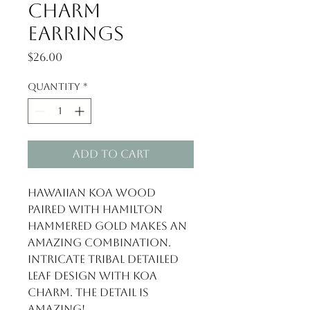
Charm
Earrings
Price
$26.00
Quantity
*
Add to Cart
Hawaiian Koa Wood 
paired with Hamilton 
hammered gold makes an 
amazing combination. 
Intricate tribal detailed 
leaf design with Koa 
charm. The detail is 
amazing!
