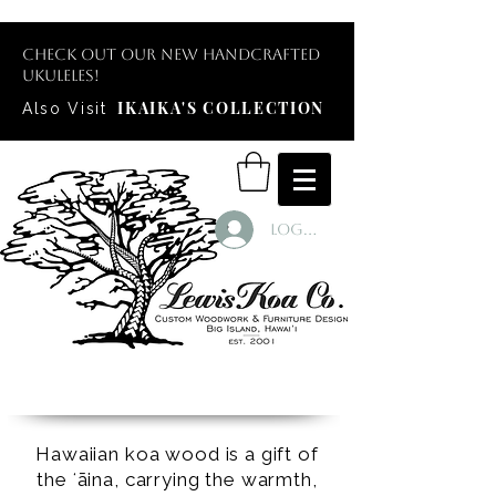
Check out our new handcrafted
ukuleles!
IKAIKA'S COLLECTION
Also Visit
Log In
Hawaiian koa wood is a gift of
the ʻāina, carrying the warmth,