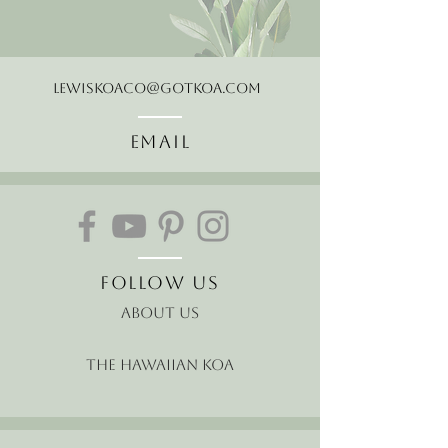
LewisKoaCo@gotkoa.com
Email
Follow Us
About Us
The Hawaiian Koa