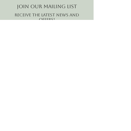
Join our mailing list
Receive the latest news and
offers!
Email
Subscribe Now
B2B