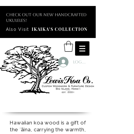
Check out our new handcrafted
ukuleles!
IKAIKA'S COLLECTION
Also Visit
Log In
Hawaiian koa wood is a gift of
the ʻāina, carrying the warmth,