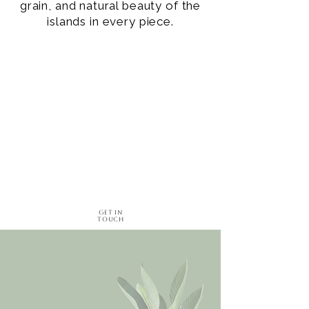
grain, and natural beauty of the
islands in every piece.
Get in
Touch